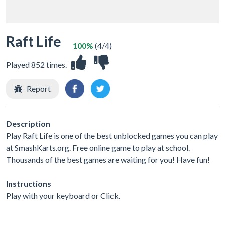
Raft Life
100%
(4/4)
Played 852 times.
Report
Description
Play Raft Life is one of the best unblocked games you can play
at SmashKarts.org. Free online game to play at school.
Thousands of the best games are waiting for you! Have fun!
Instructions
Play with your keyboard or Click.