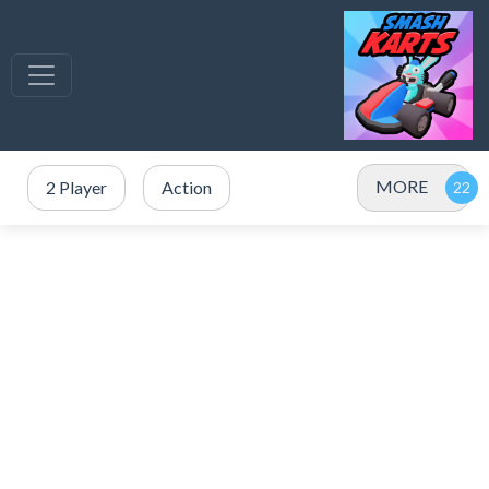
MORE
2 Player
Action