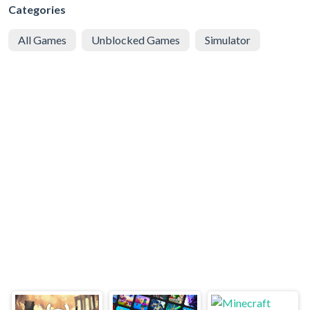
Categories
All Games
Unblocked Games
Simulator