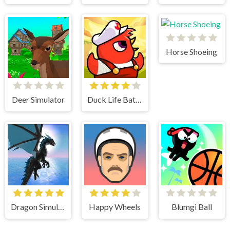
Horse Shoeing
Deer Simulator
Duck Life Battle
Dragon Simulator 3D
Happy Wheels
Blumgi Ball