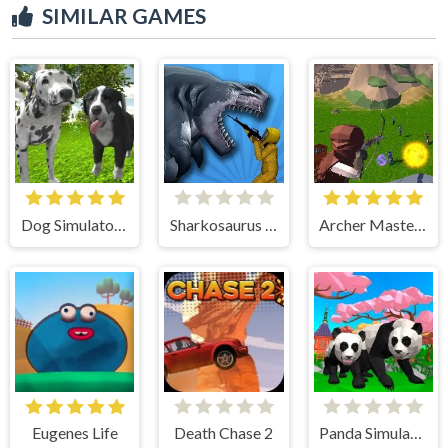
SIMILAR GAMES
Dog Simulator 3D
Sharkosaurus Rampage
Archer Master 3d Castle Defense
Eugenes Life
Death Chase 2
Panda Simulator 3D