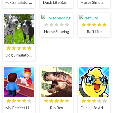
Fox Simulator 3D
Duck Life Battle
Horse Simulator 3D
Horse Shoeing
Raft Life
Dog Simulator 3D
My Perfect Hotel
Rio Rex
Duck Life Adventure