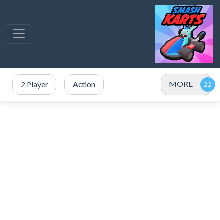
MORE
2 Player
Action