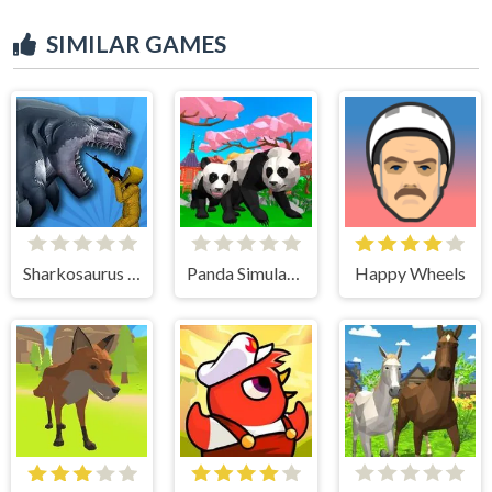
SIMILAR GAMES
Sharkosaurus Rampage
Panda Simulator 3D
Happy Wheels