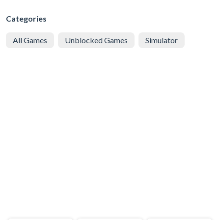
Categories
All Games
Unblocked Games
Simulator