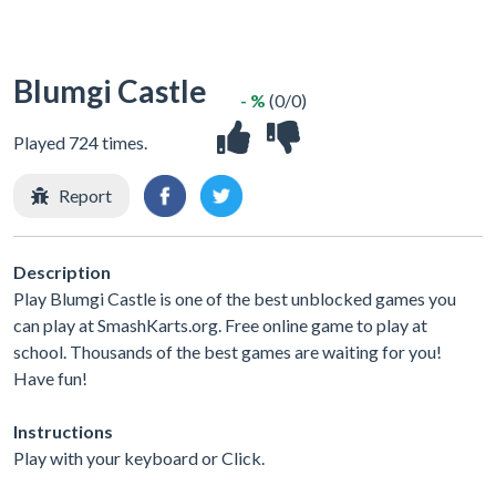
Blumgi Castle
- %
(0/0)
Played 724 times.
Report
Description
Play Blumgi Castle is one of the best unblocked games you
can play at SmashKarts.org. Free online game to play at
school. Thousands of the best games are waiting for you!
Have fun!
Instructions
Play with your keyboard or Click.