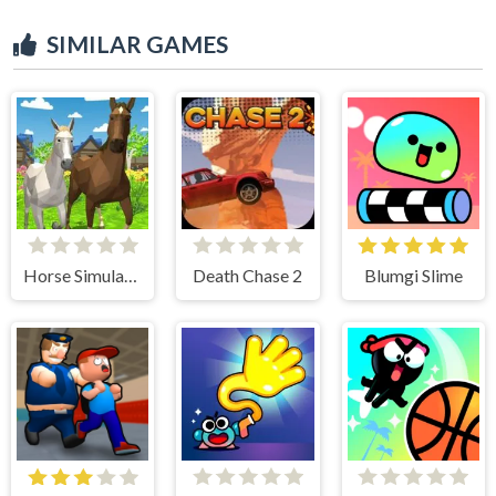
SIMILAR GAMES
Horse Simulator 3D
Death Chase 2
Blumgi Slime