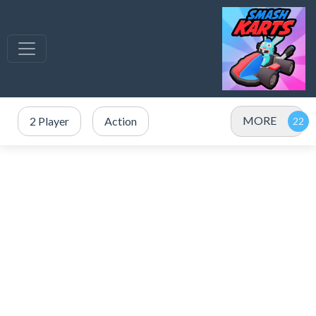
MORE
2 Player
Action