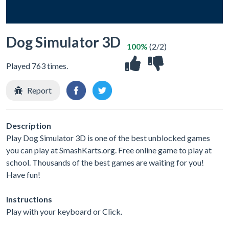
Dog Simulator 3D
100%
(2/2)
Played 763 times.
Report
Description
Play Dog Simulator 3D is one of the best unblocked games
you can play at SmashKarts.org. Free online game to play at
school. Thousands of the best games are waiting for you!
Have fun!
Instructions
Play with your keyboard or Click.