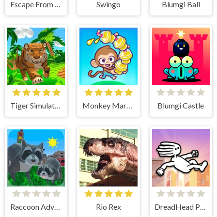
Escape From School
Swingo
Blumgi Ball
Tiger Simulator 3D
Monkey Mart Unblocked
Blumgi Castle
Raccoon Adventure City Simulator 3D
Rio Rex
DreadHead Parkour