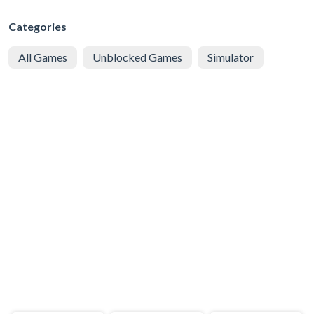
Categories
All Games
Unblocked Games
Simulator