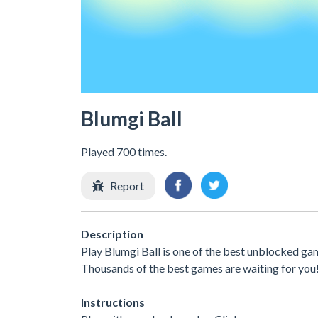
Blumgi Ball
Played 700 times.
Report
Description
Play Blumgi Ball is one of the best unblocked gam
Thousands of the best games are waiting for you
Instructions