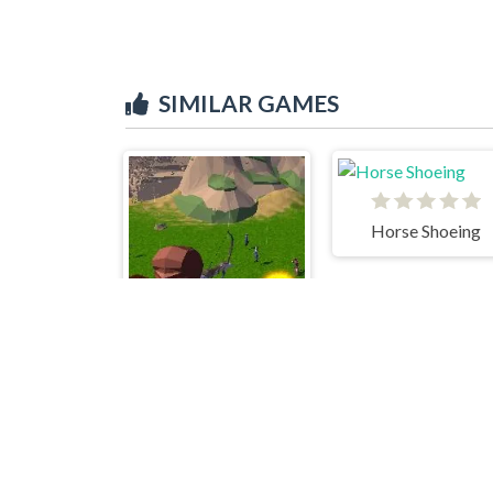
SIMILAR GAMES
Horse Shoeing
Archer Master 3d Castle Defense