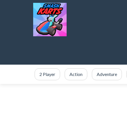
2 Player
Action
Adventure