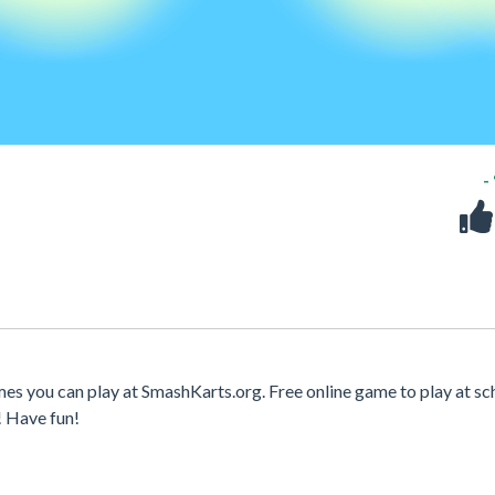
-
es you can play at SmashKarts.org. Free online game to play at sc
! Have fun!