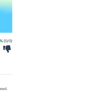
 %
(0/0)
hool.