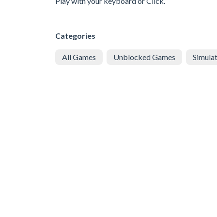
Play with your keyboard or Click.
Categories
All Games
Unblocked Games
Simula