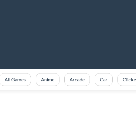
All Games
Anime
Arcade
Car
Clicke