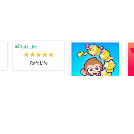
Raft Life
Monkey Mart Unblocked