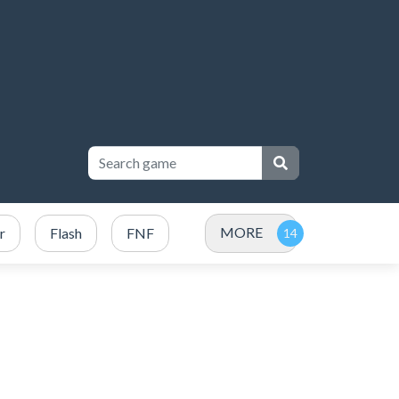
MORE
r
Flash
FNF