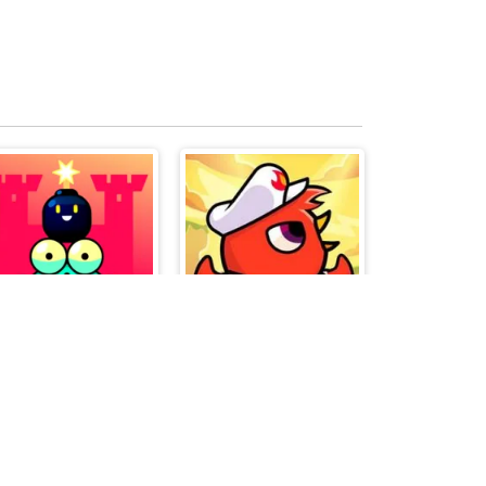
Blumgi Castle
Duck Life Battle