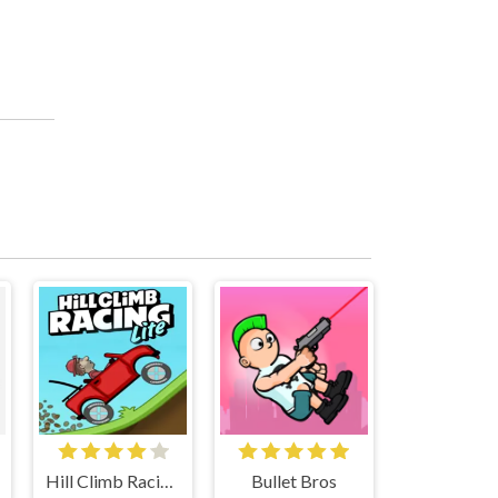
Hill Climb Racing Lite
Bullet Bros