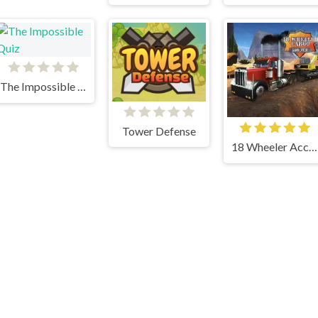
The Impossible Quiz
Tower Defense
18 Wheeler Accident Lawyer Atlanta