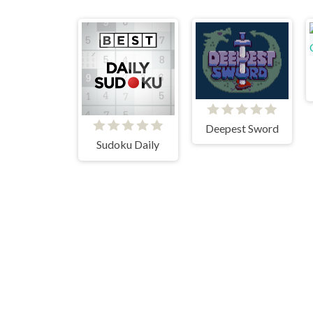
Deepest Sword
Sudoku Daily