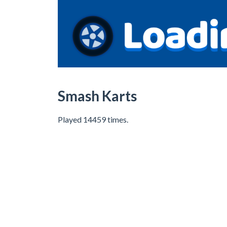
Smash Karts
Played 14459 times.