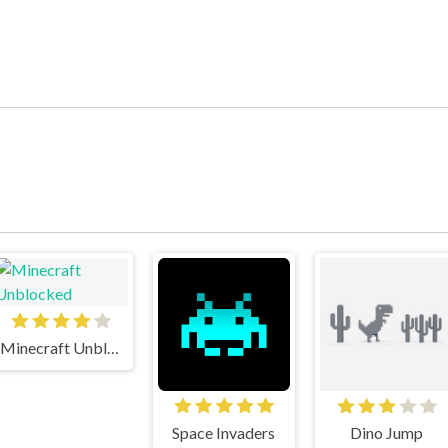
Minecraft Unblocked
Space Invaders
Dino Jump