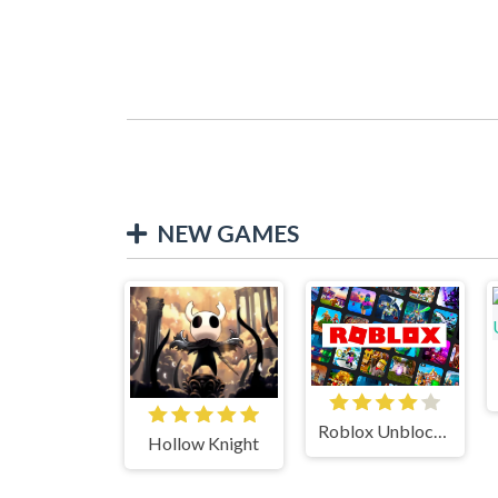
NEW GAMES
Roblox Unblocked
Hollow Knight