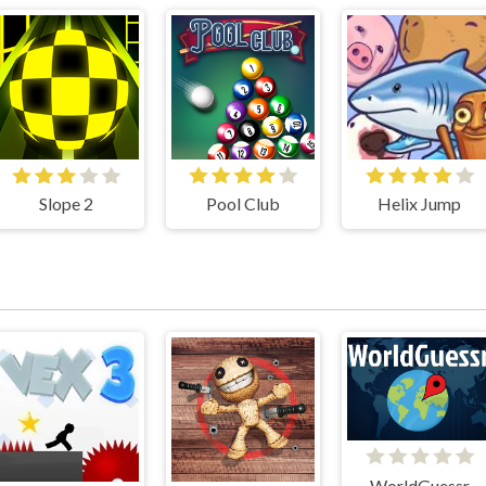
Slope 2
Pool Club
Helix Jump
WorldGuessr