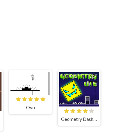
Ovo
Geometry Dash Lite