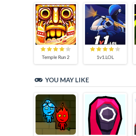
Temple Run 2
1v1.LOL
YOU MAY LIKE