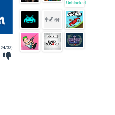
(24/33)