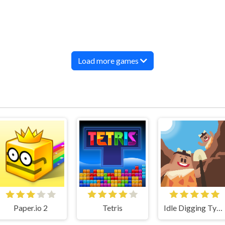
Load more games
Paper.io 2
Tetris
Idle Digging Tycoon