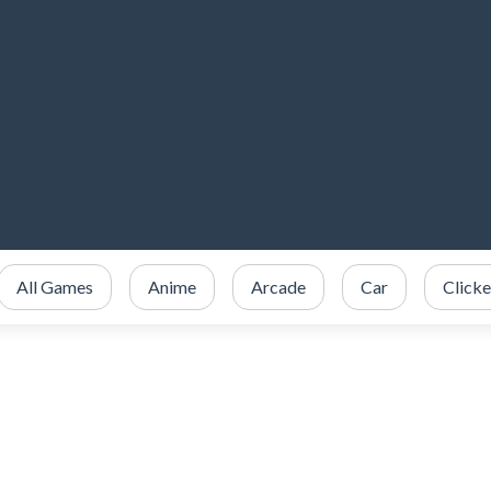
All Games
Anime
Arcade
Car
Clicke