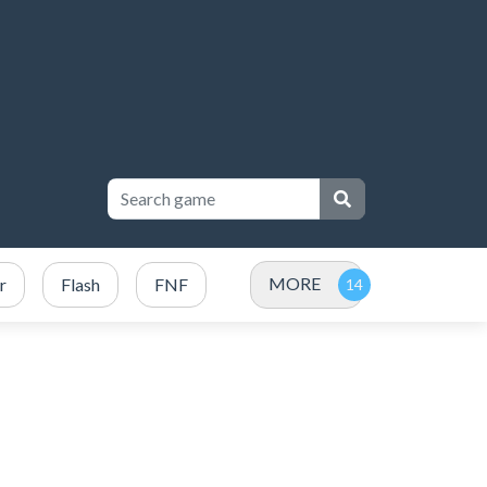
MORE
r
Flash
FNF