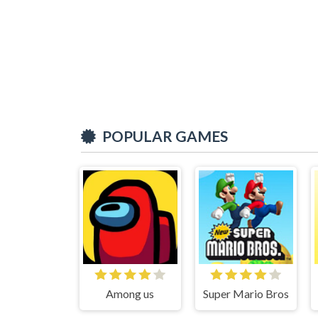
POPULAR GAMES
Among us
Super Mario Bros