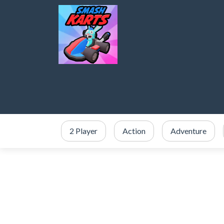
2 Player
Action
Adventure