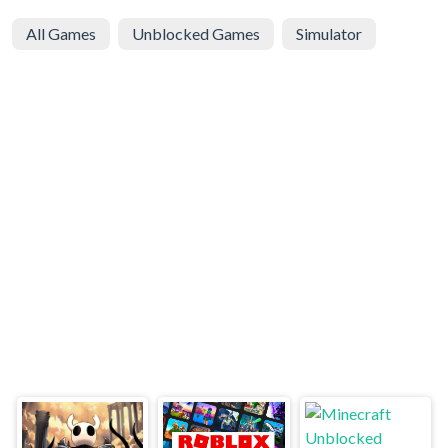
All Games
Unblocked Games
Simulator