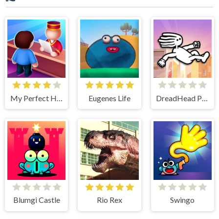
My Perfect Hotel
Eugenes Life
DreadHead Parkour
Blumgi Castle
Rio Rex
Swingo