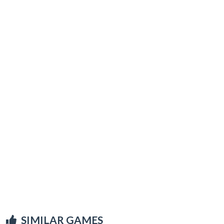
SIMILAR GAMES