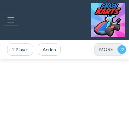
MORE
2 Player
Action