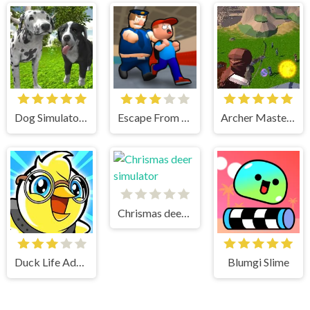
Dog Simulator 3D
Escape From School
Archer Master 3d Castle Defense
Chrismas deer simulator
Duck Life Adventure
Blumgi Slime