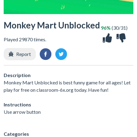
Monkey Mart Unblocked
96%
(30/31)
Played 29870 times.
Report
Description
Monkey Mart Unblocked is best funny game for all ages! Let
play for free on classroom-6x.org today. Have fun!
Instructions
Use arrow button
Categories