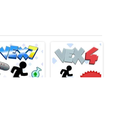
Vex 7
Vex 4