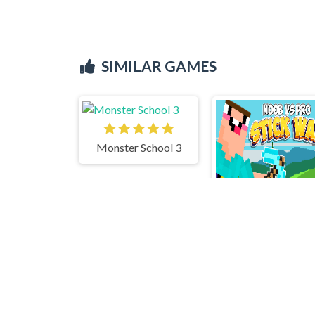
SIMILAR GAMES
Monster School 3
Noob vs Pro 