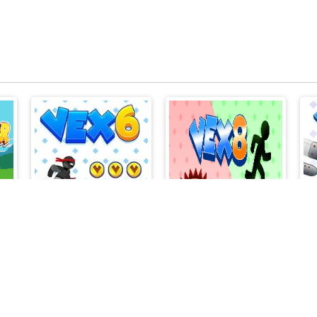
Stick War
Vex 6
Vex 8