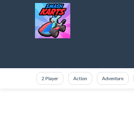
2 Player
Action
Adventure