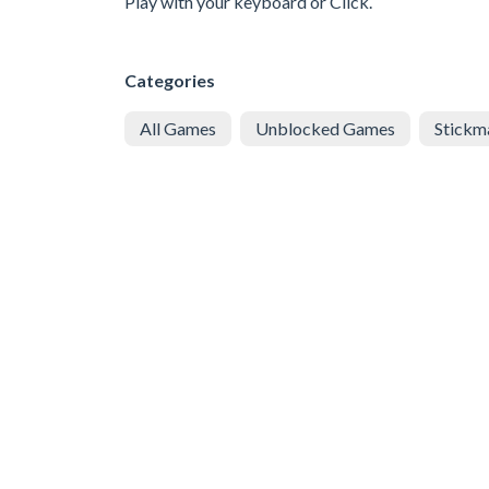
Play with your keyboard or Click.
Categories
All Games
Unblocked Games
Stickm