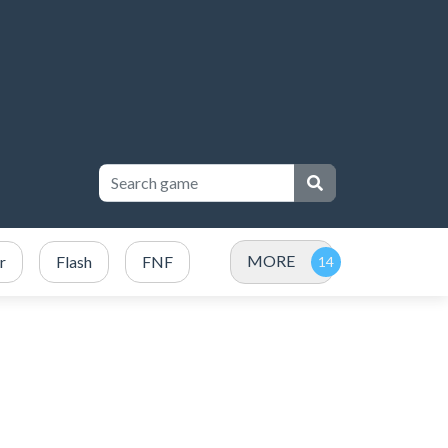
MORE
r
Flash
FNF