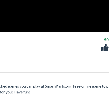
5
cked games you can play at SmashKarts.org. Free online game to p
for you! Have fun!