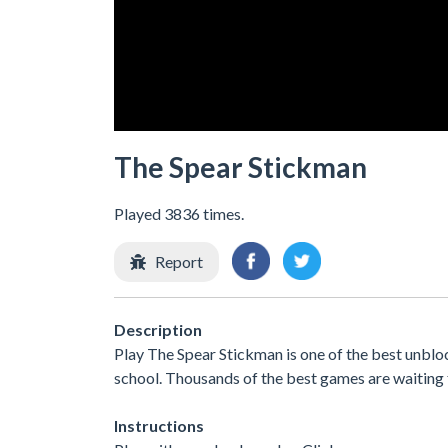
The Spear Stickman
Played 3836 times.
Report
Description
Play The Spear Stickman is one of the best unblo
school. Thousands of the best games are waiting 
Instructions