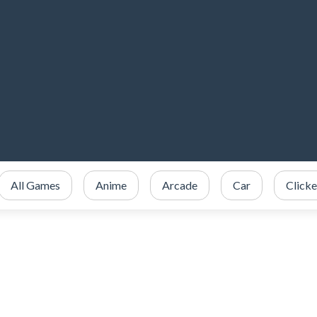
All Games
Anime
Arcade
Car
Clicke