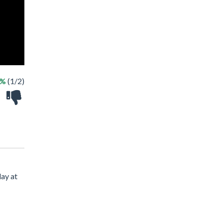
0%
(1/2)
lay at