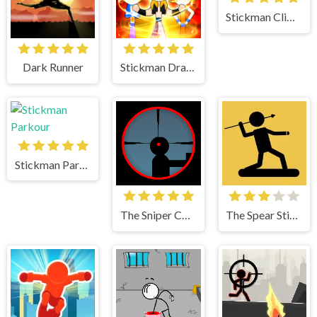
Stickman Climb 2
Dark Runner
Stickman Dragon Fight
Stickman Parkour
The Sniper Code
The Spear Stickman