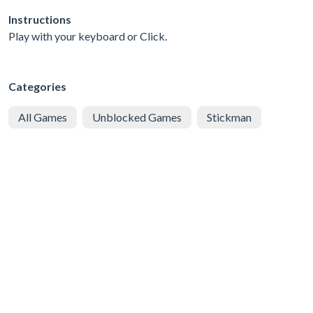
Instructions
Play with your keyboard or Click.
Categories
All Games
Unblocked Games
Stickman