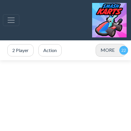
MORE
2 Player
Action