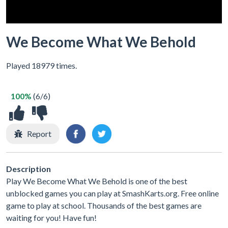
We Become What We Behold
Played 18979 times.
100%
(6/6)
Report
Description
Play We Become What We Behold is one of the best
unblocked games you can play at SmashKarts.org. Free online
game to play at school. Thousands of the best games are
waiting for you! Have fun!