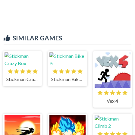
SIMILAR GAMES
Stickman Crazy Box
Stickman Bike Pr
Vex 4