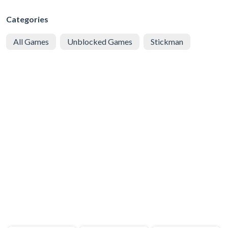
Categories
All Games
Unblocked Games
Stickman