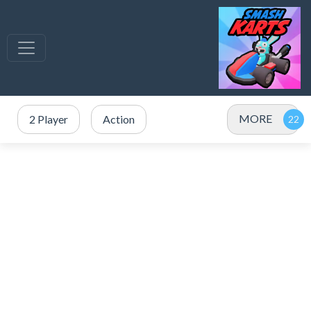
MORE
2 Player
Action