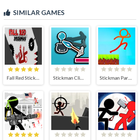
SIMILAR GAMES
Fall Red Stickman
Stickman Climb
Stickman Parkour 2 Lucky Block