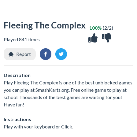
Fleeing The Complex
100%
(2/2)
Played 841 times.
Report
Description
Play Fleeing The Complex is one of the best unblocked games
you can play at SmashKarts.org. Free online game to play at
school. Thousands of the best games are waiting for you!
Have fun!
Instructions
Play with your keyboard or Click.