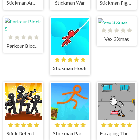
Stickman Army The Defenders
Stickman War
Stickman Fighter 2
Vex 3 Xmas
Parkour Block 5
Stickman Hook
Stick Defenders
Stickman Parkour Skyland
Escaping The Prison