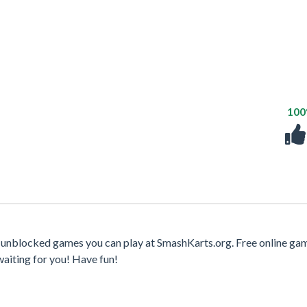
10
t unblocked games you can play at SmashKarts.org. Free online ga
waiting for you! Have fun!