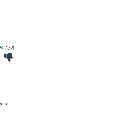
0%
(2/2)
me to