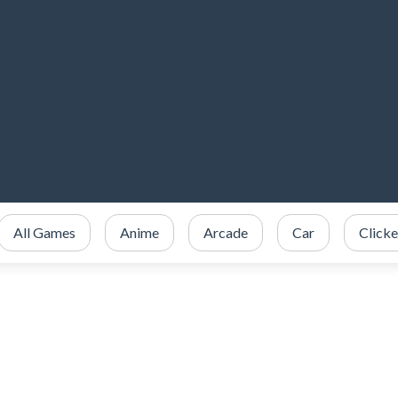
All Games
Anime
Arcade
Car
Clicke