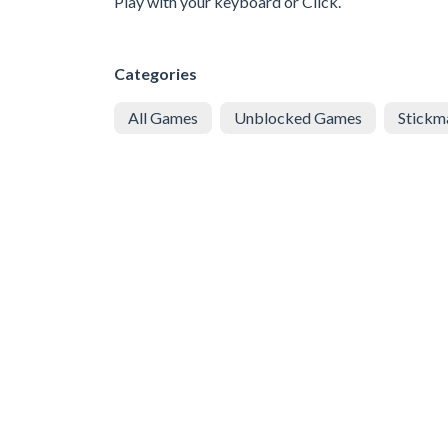
Play with your keyboard or Click.
Categories
All Games
Unblocked Games
Stickm