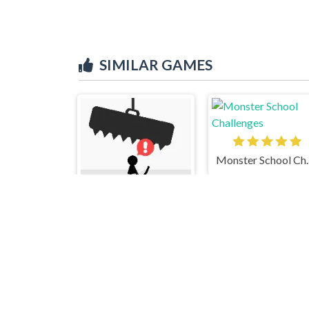
SIMILAR GAMES
Monster 
Avoid Dying