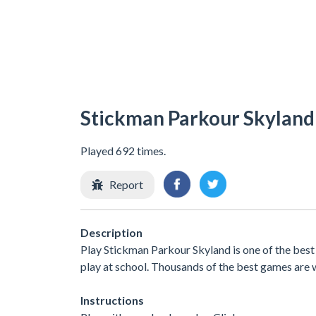
Stickman Parkour Skyland
Played 692 times.
Report
Description
Play Stickman Parkour Skyland is one of the bes
play at school. Thousands of the best games are 
Instructions