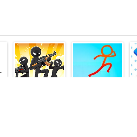
School Challenges
Stick Defenders
Stickman Parkour 2 Lucky Block