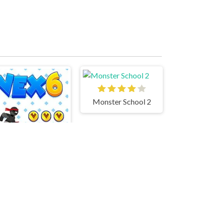
Monster School 2
Vex 6