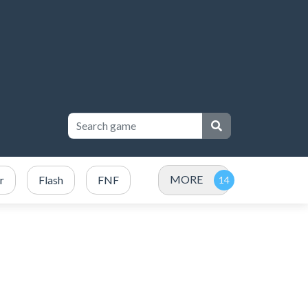
MORE
r
Flash
FNF