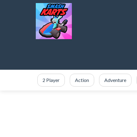
2 Player
Action
Adventure