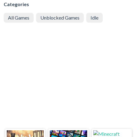
Categories
All Games
Unblocked Games
Idle