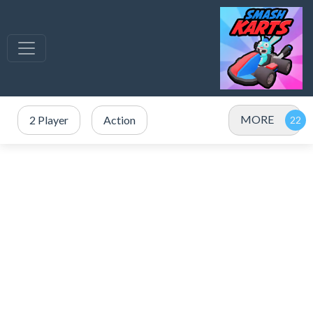
MORE
2 Player
Action