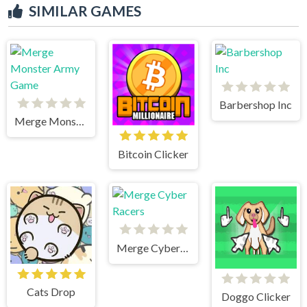
SIMILAR GAMES
Barbershop Inc
Merge Monster Army Game
Bitcoin Clicker
Merge Cyber Racers
Cats Drop
Doggo Clicker