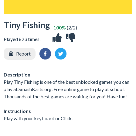
Tiny Fishing
100%
(2/2)
Played 823 times.
Report
Description
Play Tiny Fishing is one of the best unblocked games you can
play at SmashKarts.org. Free online game to play at school.
Thousands of the best games are waiting for you! Have fun!
Instructions
Play with your keyboard or Click.