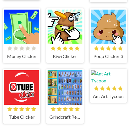
Money Clicker
Kiwi Clicker
Poop Clicker 3
Ant Art Tycoon
Tube Clicker
Grindcraft Remastered