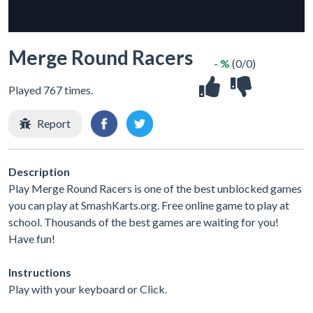
Merge Round Racers
- %
(0/0)
Played 767 times.
Report
Description
Play Merge Round Racers is one of the best unblocked games
you can play at SmashKarts.org. Free online game to play at
school. Thousands of the best games are waiting for you!
Have fun!
Instructions
Play with your keyboard or Click.