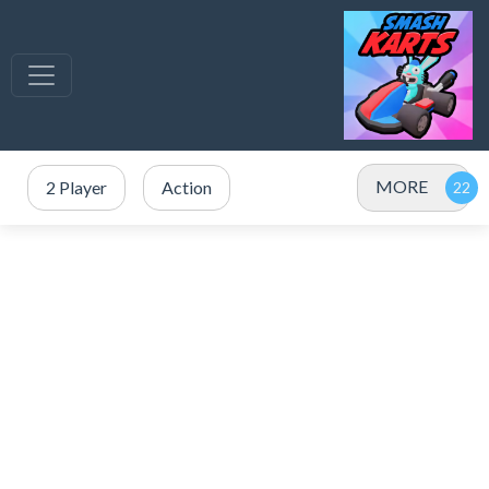
MORE
2 Player
Action