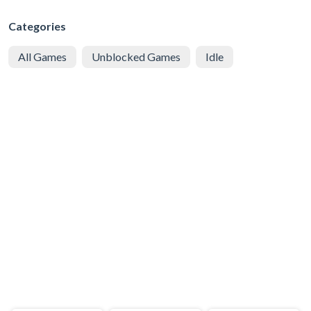
Categories
All Games
Unblocked Games
Idle