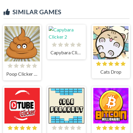
SIMILAR GAMES
Capybara Clicker 2
Cats Drop
Poop Clicker Flash