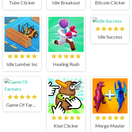
Tube Clicker
Idle Breakout
Bitcoin Clicker
Idle Success
Idle Lumber Inc
Healing Rush
Game Of Farmers
Kiwi Clicker
Merge Master