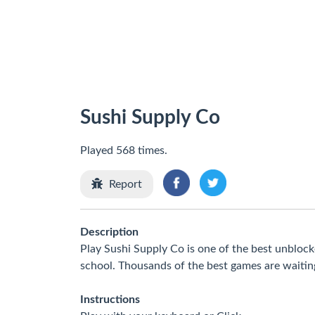
Sushi Supply Co
Played 568 times.
Report
Description
Play Sushi Supply Co is one of the best unbloc
school. Thousands of the best games are waitin
Instructions