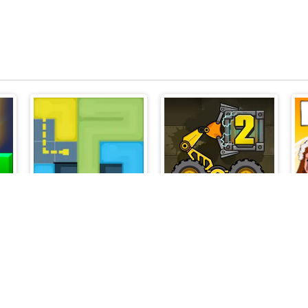
Lines to Fill
Boxrob 2