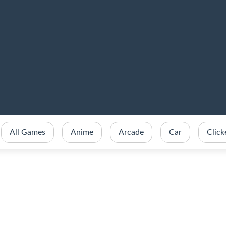
All Games
Anime
Arcade
Car
Click