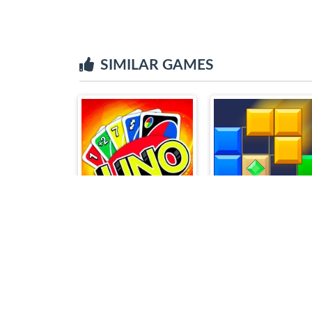
SIMILAR GAMES
Uno
Block Blast