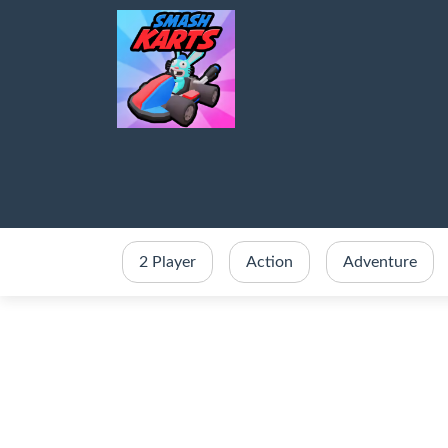
2 Player
Action
Adventure