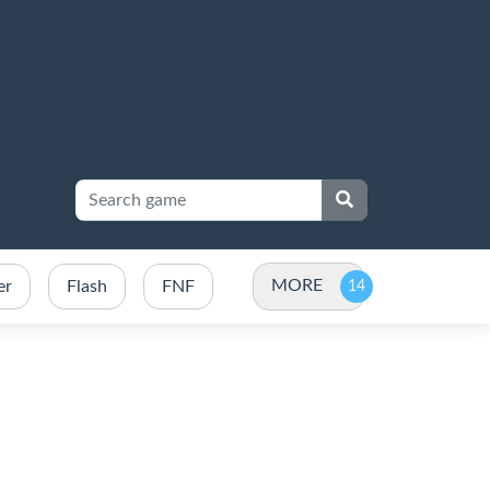
MORE
er
Flash
FNF