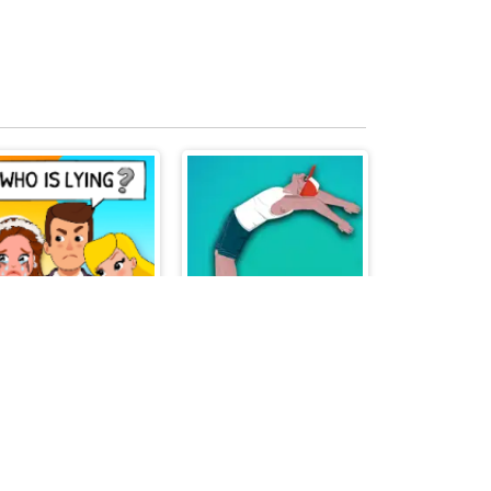
Who is Lying
Parkour Jump