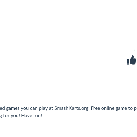
-
ked games you can play at SmashKarts.org. Free online game to p
g for you! Have fun!