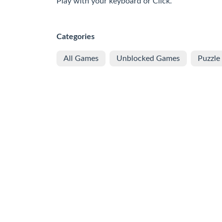
Play with your keyboard or Click.
Categories
All Games
Unblocked Games
Puzzle