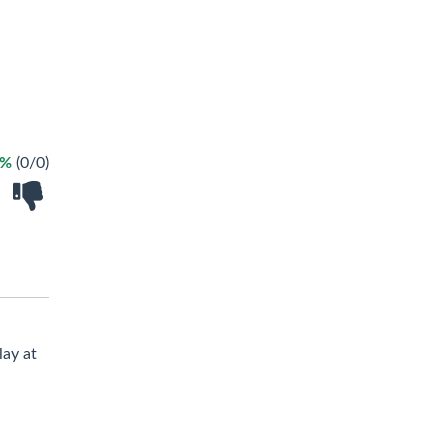
 %
(0/0)
lay at