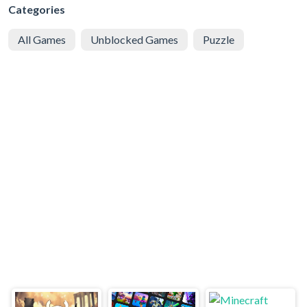
Categories
All Games
Unblocked Games
Puzzle