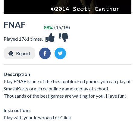
FNAF
88%
(16/18)
Played 1761 times.
Report
Description
Play FNAF is one of the best unblocked games you can play at
SmashKarts.org. Free online game to play at school.
Thousands of the best games are waiting for you! Have fun!
Instructions
Play with your keyboard or Click.