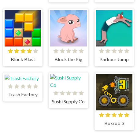
Block Blast
Block the Pig
Parkour Jump
Trash Factory
Sushi Supply Co
Boxrob 3