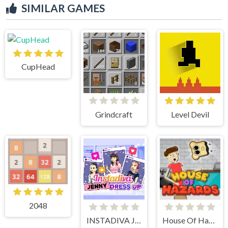
SIMILAR GAMES
CupHead
Grindcraft
Level Devil
2048
INSTADIVA JENNY DRESS UP
House Of Hazards