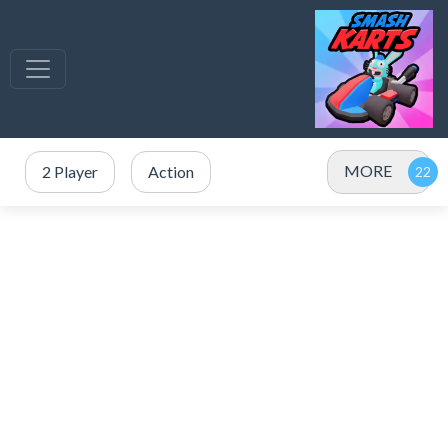
MORE
2 Player
Action