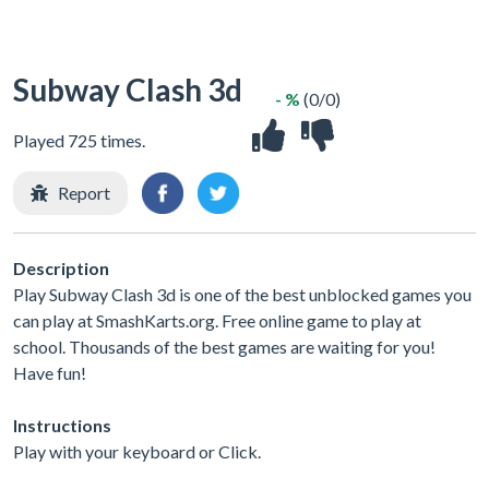
Subway Clash 3d
- %
(0/0)
Played 725 times.
Report
Description
Play Subway Clash 3d is one of the best unblocked games you
can play at SmashKarts.org. Free online game to play at
school. Thousands of the best games are waiting for you!
Have fun!
Instructions
Play with your keyboard or Click.