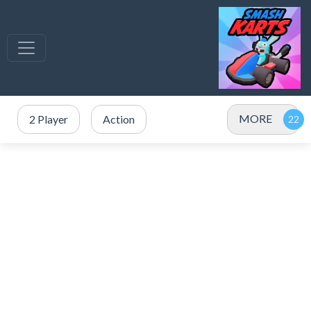
MORE
2 Player
Action