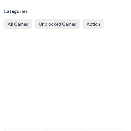
Categories
All Games
Unblocked Games
Action