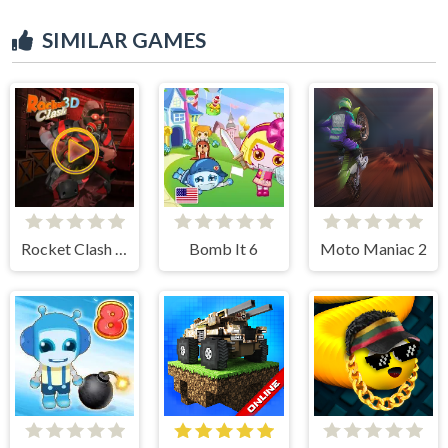
SIMILAR GAMES
Rocket Clash 3d
Bomb It 6
Moto Maniac 2