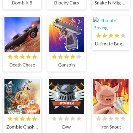
Bomb It 8
Blocky Cars
Snake Is Mlg Edition
Ultimate Boxing
Death Chase
Gunspin
Zombie Clash 3d
Evw
Iron Snout