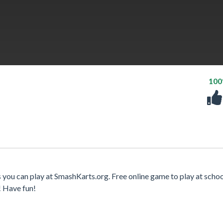
10
 you can play at SmashKarts.org. Free online game to play at schoo
! Have fun!