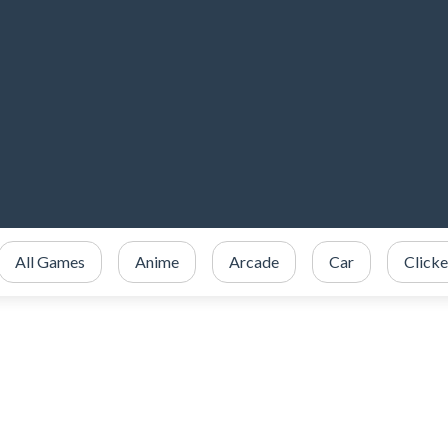
All Games
Anime
Arcade
Car
Clicke