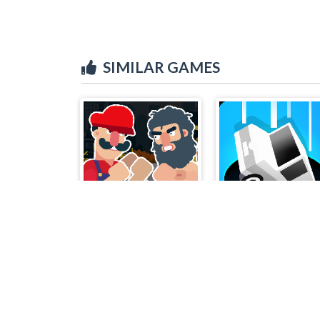
SIMILAR GAMES
Boxing Physics 2
Eat.io