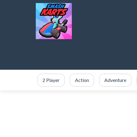
2 Player
Action
Adventure