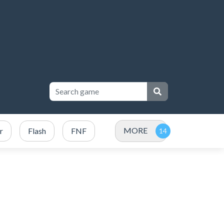
MORE
r
Flash
FNF