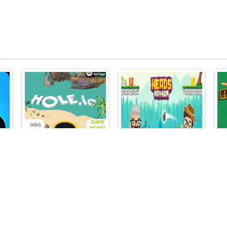
Hole.io
Heads Mayhem