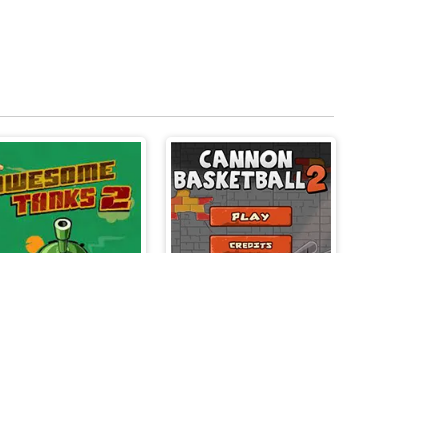
Awesome Tanks 2
Cannon BasketBall 2