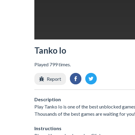
Tanko Io
Played 799 times.
Report
Description
Play Tanko Io is one of the best unblocked games
Thousands of the best games are waiting for you
Instructions