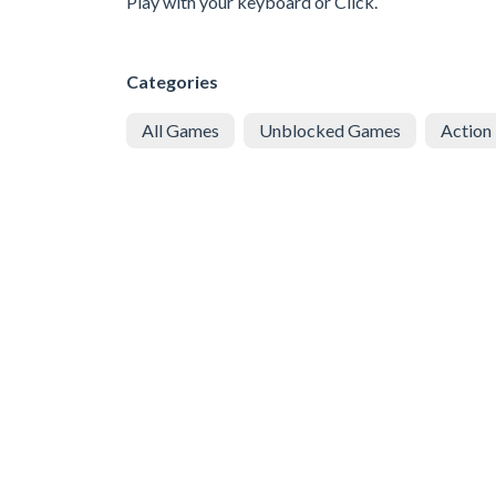
Play with your keyboard or Click.
Categories
All Games
Unblocked Games
Action