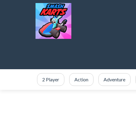
2 Player
Action
Adventure