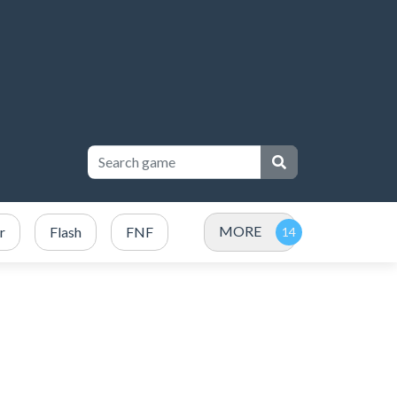
MORE
r
Flash
FNF