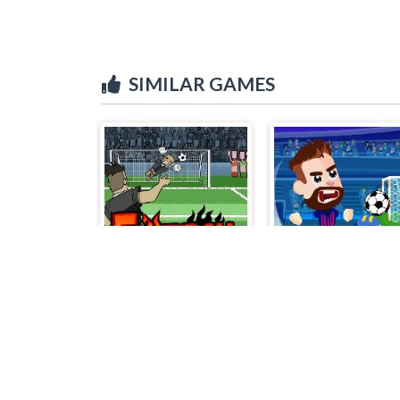
SIMILAR GAMES
FOOTBALL PENALTY CHAMPIONS
Football Masters