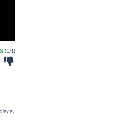
0%
(1/1)
play at