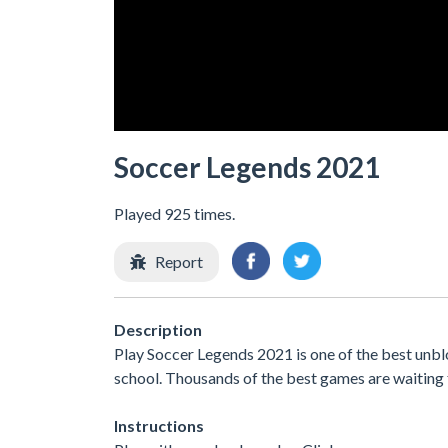
Soccer Legends 2021
Played 925 times.
Report
Description
Play Soccer Legends 2021 is one of the best unbl
school. Thousands of the best games are waiting 
Instructions