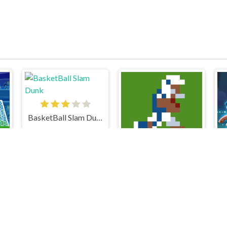
BasketBall Slam Dunk
Retro Bowl College