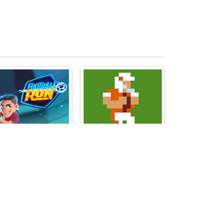
Football Run
Retro Bowl