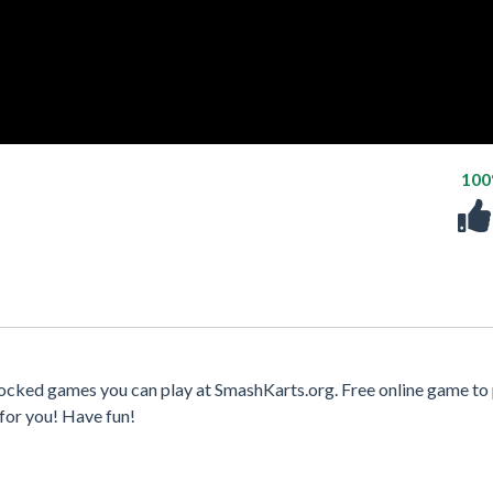
10
ocked games you can play at SmashKarts.org. Free online game to 
for you! Have fun!