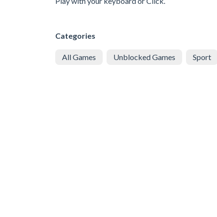
Play with your keyboard or Click.
Categories
All Games
Unblocked Games
Sport