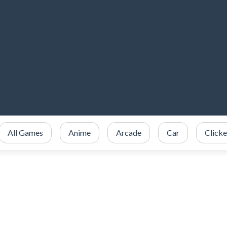
All Games
Anime
Arcade
Car
Clicke