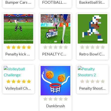
Bumper Cars Soccer
FOOTBALL PENALTY CHAMPIONS
Basketball Stars
Penalty kick online
PENALTY CHALLENGE
Retro Bowl College
Volleyball Challenge
Penalty Shooters 2
Dunkbrush