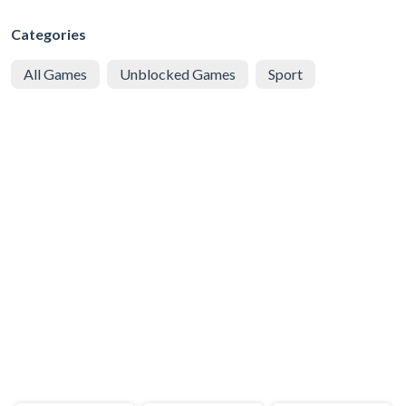
Categories
All Games
Unblocked Games
Sport