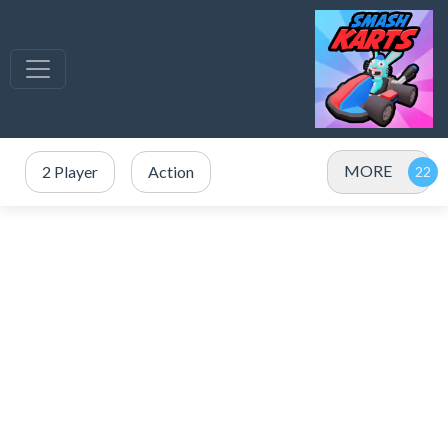
MORE
2 Player
Action