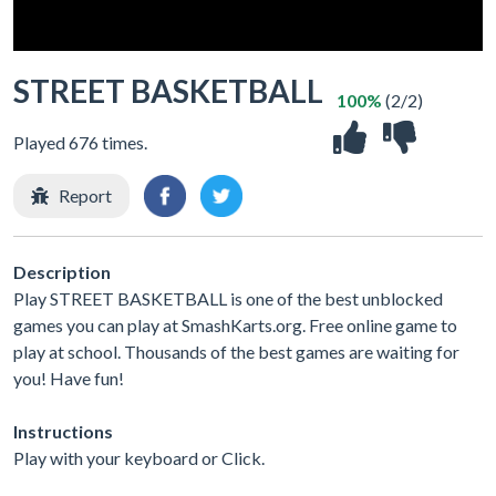
STREET BASKETBALL
100%
(2/2)
Played 676 times.
Report
Description
Play STREET BASKETBALL is one of the best unblocked
games you can play at SmashKarts.org. Free online game to
play at school. Thousands of the best games are waiting for
you! Have fun!
Instructions
Play with your keyboard or Click.