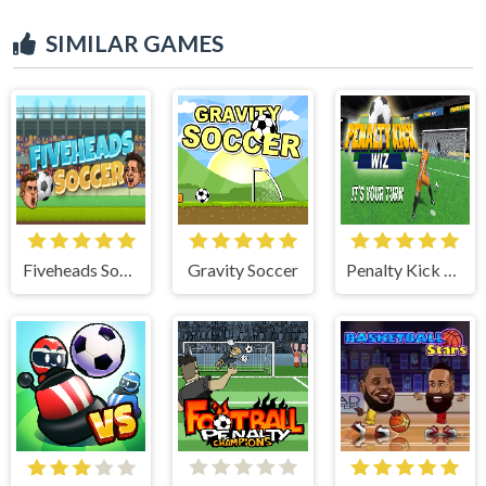
SIMILAR GAMES
Fiveheads Soccer
Gravity Soccer
Penalty Kick Wiz