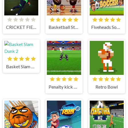
CRICKET FIELDER CHALLENGE GAME
Basketball Stars
Fiveheads Soccer
Basket Slam Dunk 2
Penalty kick online
Retro Bowl