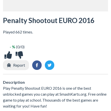
Penalty Shootout EURO 2016
Played 662 times.
- %
(0/0)
Report
Description
Play Penalty Shootout EURO 2016 is one of the best
unblocked games you can play at SmashKarts.org. Free online
game to play at school. Thousands of the best games are
waiting for you! Have fun!