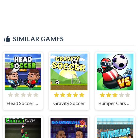
SIMILAR GAMES
Head Soccer 2023
Gravity Soccer
Bumper Cars Soccer