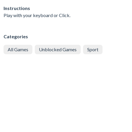
Instructions
Play with your keyboard or Click.
Categories
All Games
Unblocked Games
Sport