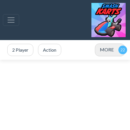
MORE
2 Player
Action