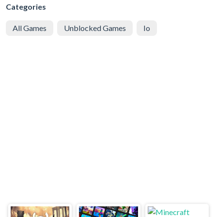
Categories
All Games
Unblocked Games
Io