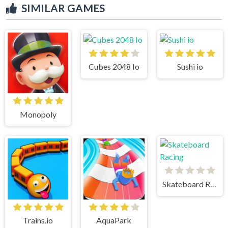
SIMILAR GAMES
Cubes 2048 Io
Sushi io
Monopoly
Skateboard Racing
Trains.io
AquaPark