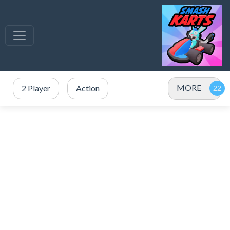
MORE
2 Player
Action