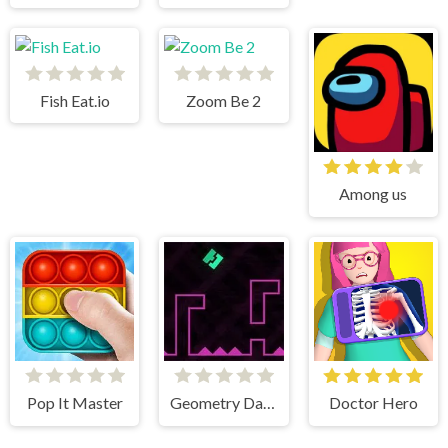
Fish Eat.io
Zoom Be 2
Among us
Pop It Master
Geometry Dash Remastered
Doctor Hero