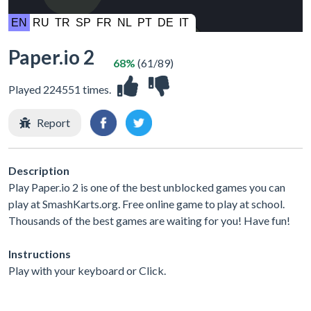
Paper.io 2
68%
(61/89)
Played 224551 times.
Report
Description
Play Paper.io 2 is one of the best unblocked games you can
play at SmashKarts.org. Free online game to play at school.
Thousands of the best games are waiting for you! Have fun!
Instructions
Play with your keyboard or Click.