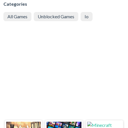
Categories
All Games
Unblocked Games
Io