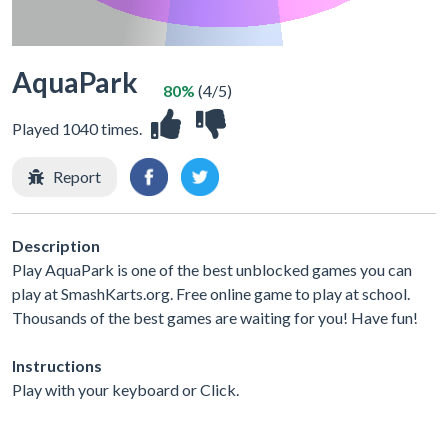
AquaPark
80%
(4/5)
Played 1040 times.
Report
Description
Play AquaPark is one of the best unblocked games you can
play at SmashKarts.org. Free online game to play at school.
Thousands of the best games are waiting for you! Have fun!
Instructions
Play with your keyboard or Click.