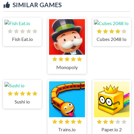
SIMILAR GAMES
Fish Eat.io
Cubes 2048 Io
Monopoly
Sushi io
Trains.io
Paper.io 2