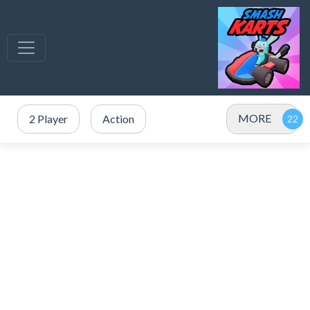
MORE
2 Player
Action