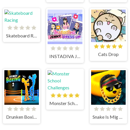
Skateboard Racing
Cats Drop
INSTADIVA JENNY DRESS UP
Monster School Challenges
Drunken Boxing 2
Snake Is Mlg Edition