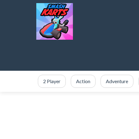
2 Player
Action
Adventure