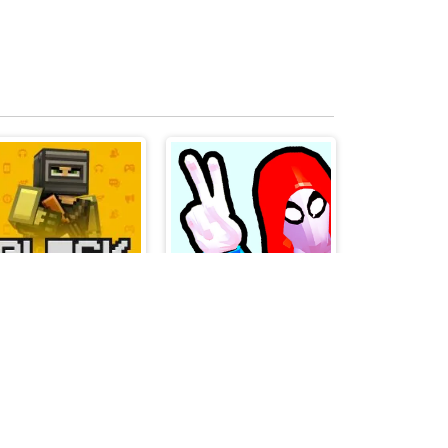
Blockpost
PARKOUR CLIMB AND JUMP