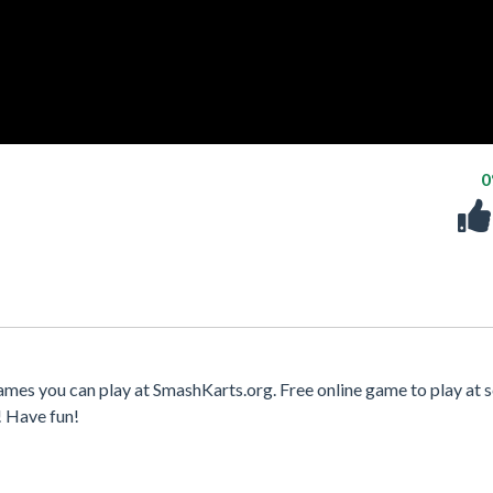
ames you can play at SmashKarts.org. Free online game to play at s
! Have fun!