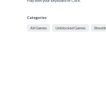
Play with your keyboard or Click.
Categories
All Games
Unblocked Games
Shooti