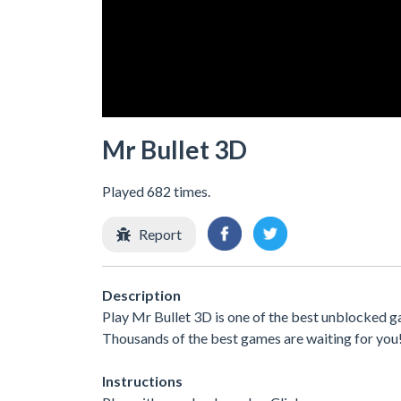
Mr Bullet 3D
Played 682 times.
Report
Description
Play Mr Bullet 3D is one of the best unblocked g
Thousands of the best games are waiting for you
Instructions