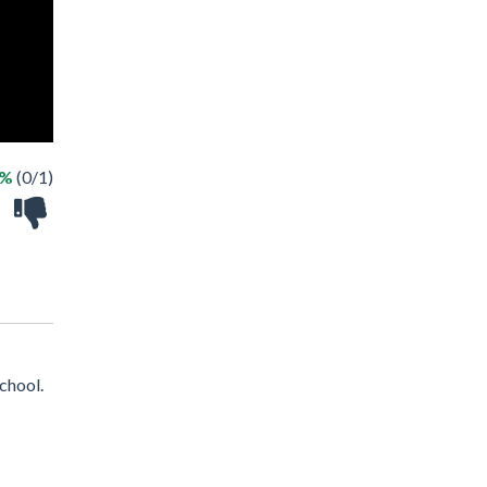
0%
(0/1)
chool.