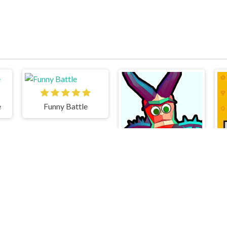
e
Funny Battle
Funny Shooter 2