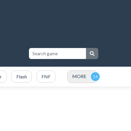
MORE
r
Flash
FNF