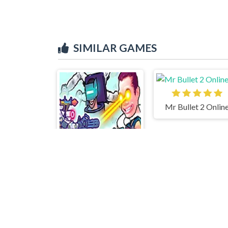
SIMILAR GAMES
Mr Bullet 2 Onlin
Agent Walker vs Skibidi Toilets