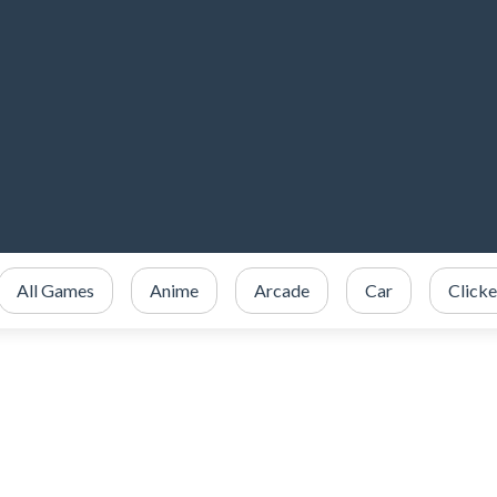
All Games
Anime
Arcade
Car
Clicke