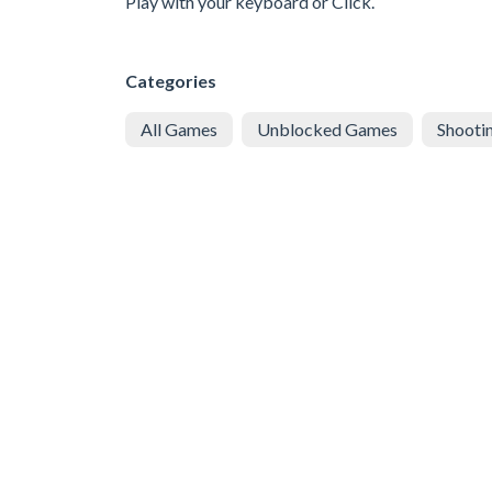
Play with your keyboard or Click.
Categories
All Games
Unblocked Games
Shooti