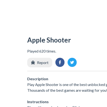
Apple Shooter
Played 620 times.
Report
Description
Play Apple Shooter is one of the best unblocked 
Thousands of the best games are waiting for you
Instructions