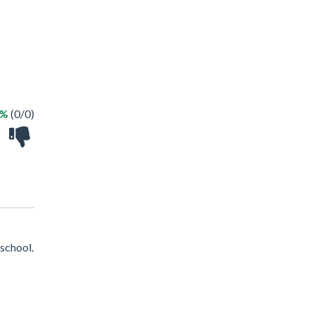
 %
(0/0)
school.