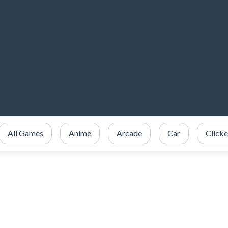
All Games
Anime
Arcade
Car
Clicke