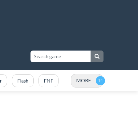
MORE
r
Flash
FNF