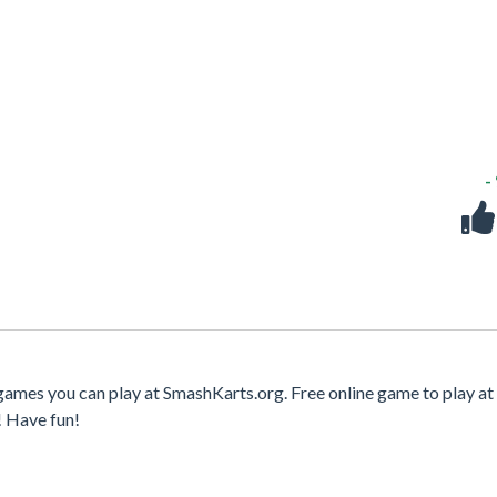
-
games you can play at SmashKarts.org. Free online game to play at 
! Have fun!