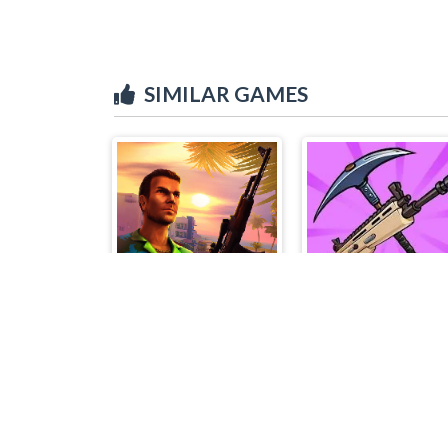
SIMILAR GAMES
Miami Crime Simulator 3D
Mad Gunz