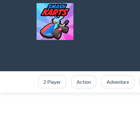
2 Player
Action
Adventure