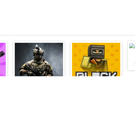
Armed Forces.io
Blockpost