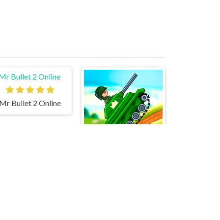
Mr Bullet 2 Online
Hills Of Steel