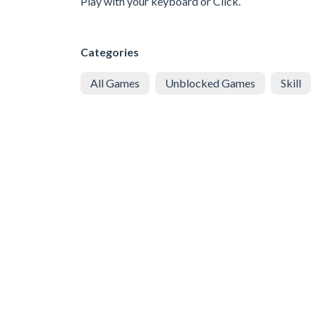
Play with your keyboard or Click.
Categories
All Games
Unblocked Games
Skill