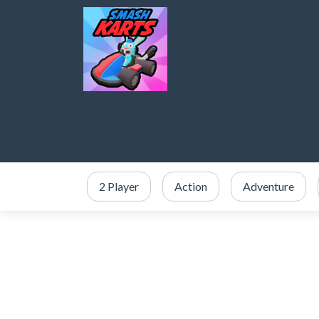
2 Player
Action
Adventure