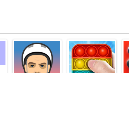
me
Happy Wheels
Pop It Master