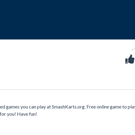
-
ed games you can play at SmashKarts.org. Free online game to pla
for you! Have fun!