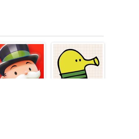
Monopoly
Doodle Jump