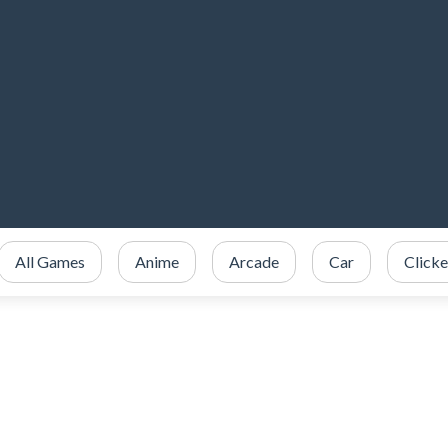
All Games
Anime
Arcade
Car
Clicke