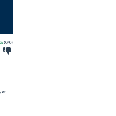
 %
(0/0)
y at