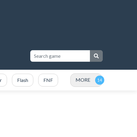
MORE
r
Flash
FNF