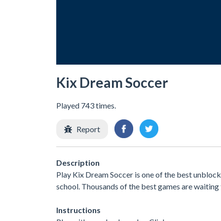
Kix Dream Soccer
Played 743 times.
Report
Description
Play Kix Dream Soccer is one of the best unblock
school. Thousands of the best games are waiting 
Instructions