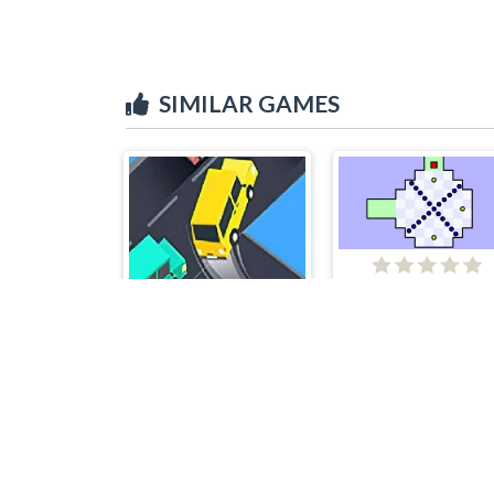
SIMILAR GAMES
Worlds hardest ga
Crazy Intersection