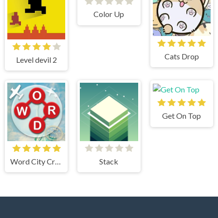
Color Up
Cats Drop
Level devil 2
Get On Top
Word City Crossed
Stack