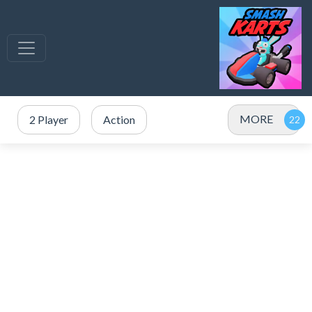
MORE
2 Player
Action