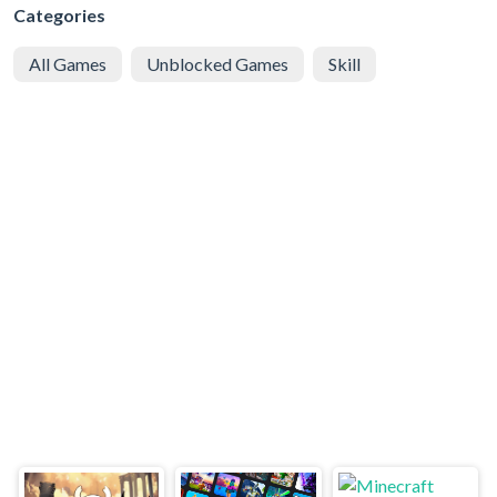
Categories
All Games
Unblocked Games
Skill