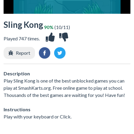
Sling Kong
90%
(10/11)
Played 747 times.
Report
Description
Play Sling Kong is one of the best unblocked games you can
play at SmashKarts.org. Free online game to play at school.
Thousands of the best games are waiting for you! Have fun!
Instructions
Play with your keyboard or Click.