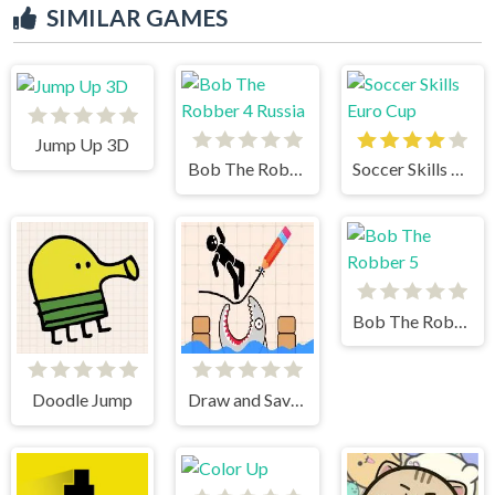
SIMILAR GAMES
Jump Up 3D
Bob The Robber 4 Russia
Soccer Skills Euro Cup
Bob The Robber 5
Doodle Jump
Draw and Save Stickman