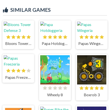
SIMILAR GAMES
Bloons Tower Defense 3
Papa Hotdoggeria
Papas Wingeria
Papas Freezeria
Wheely 8
Boxrob 3