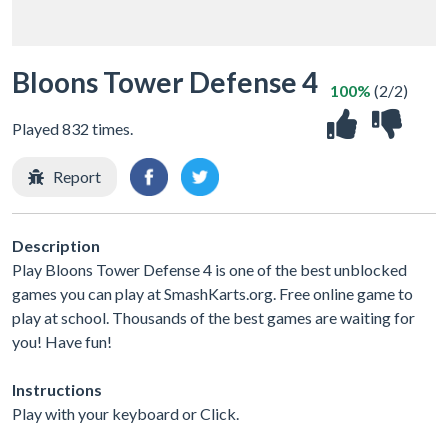
Bloons Tower Defense 4
100%
(2/2)
Played 832 times.
Report
Description
Play Bloons Tower Defense 4 is one of the best unblocked
games you can play at SmashKarts.org. Free online game to
play at school. Thousands of the best games are waiting for
you! Have fun!
Instructions
Play with your keyboard or Click.