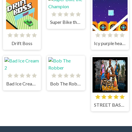
Super Bike the Champion
Drift Boss
Icy purple head superslide
Bad Ice Cream 2
Bob The Robber
STREET BASKETBALL