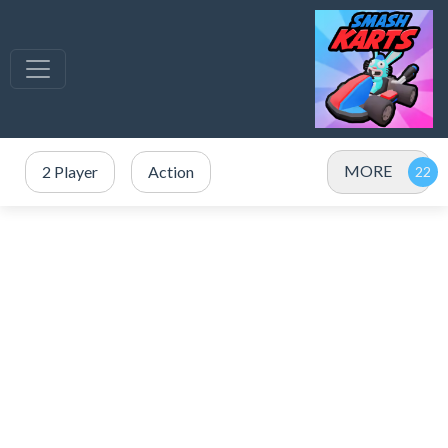
MORE
2 Player
Action