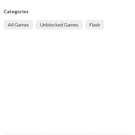
Categories
All Games
Unblocked Games
Flash