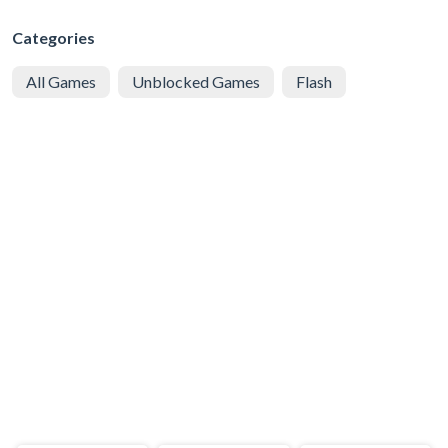
Categories
All Games
Unblocked Games
Flash