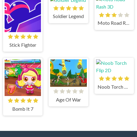
Soldier Legend
Moto Road Rash 3D
Stick Fighter
Noob Torch Flip 2D
Age Of War
Bomb It 7