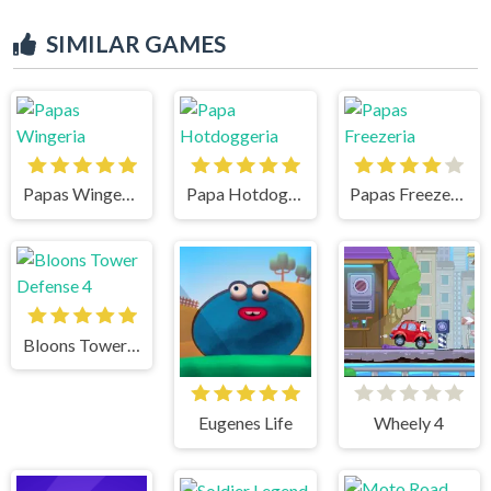
SIMILAR GAMES
Papas Wingeria
Papa Hotdoggeria
Papas Freezeria
Bloons Tower Defense 4
Eugenes Life
Wheely 4