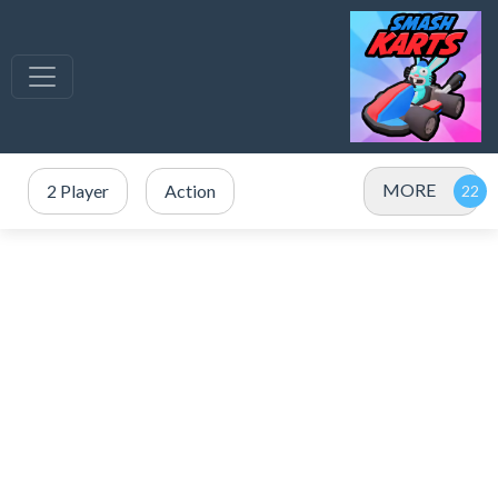
MORE
2 Player
Action