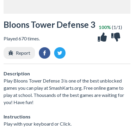
Bloons Tower Defense 3
100%
(1/1)
Played 670 times.
Report
Description
Play Bloons Tower Defense 3 is one of the best unblocked
games you can play at SmashKarts.org. Free online game to
play at school. Thousands of the best games are waiting for
you! Have fun!
Instructions
Play with your keyboard or Click.