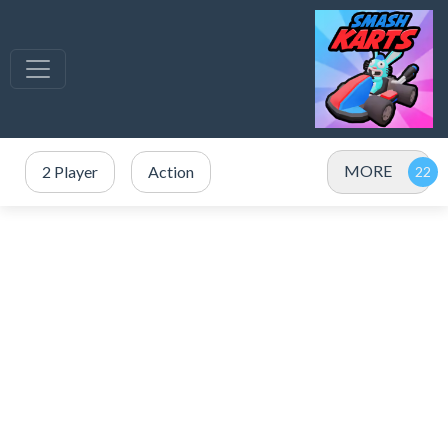
MORE
2 Player
Action