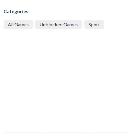
Categories
All Games
Unblocked Games
Sport