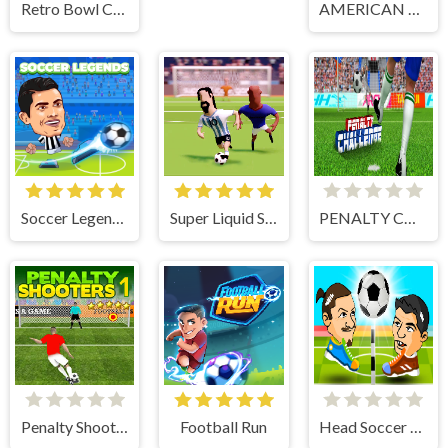
Retro Bowl College
AMERICAN FOOTBALL KICKS
Soccer Legends 2021
Super Liquid Soccer
PENALTY CHALLENGE
Penalty Shooters 1
Football Run
Head Soccer 2 Player