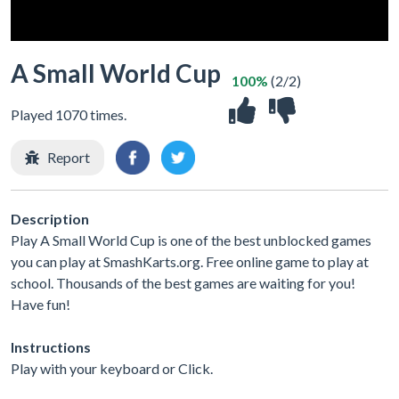
A Small World Cup
100%
(2/2)
Played 1070 times.
Report
Description
Play A Small World Cup is one of the best unblocked games
you can play at SmashKarts.org. Free online game to play at
school. Thousands of the best games are waiting for you!
Have fun!
Instructions
Play with your keyboard or Click.