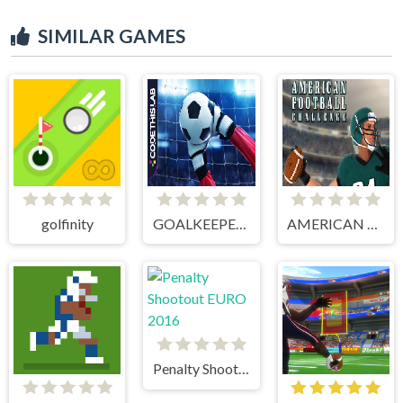
SIMILAR GAMES
golfinity
GOALKEEPER CHALLENGE
AMERICAN FOOTBALL CHALLENGE
Penalty Shootout EURO 2016