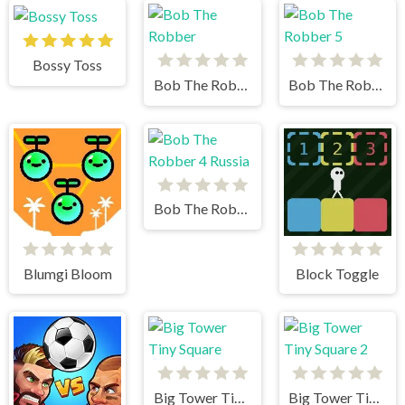
Bossy Toss
Bob The Robber
Bob The Robber 5
Bob The Robber 4 Russia
Blumgi Bloom
Block Toggle
Big Tower Tiny Square
Big Tower Tiny Square 2