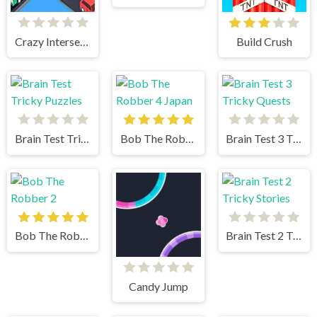
Crazy Intersection
Build Crush
Brain Test Tricky Puzzles
Bob The Robber 4 Japan
Brain Test 3 Tricky Quests
Bob The Robber 2
Brain Test 2 Tricky Stories
Candy Jump