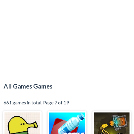
All Games Games
661 games in total. Page 7 of 19