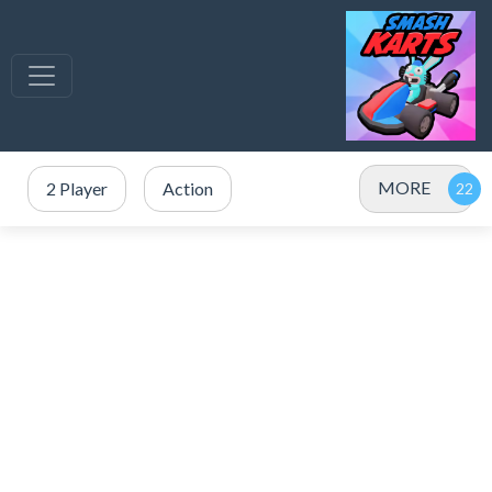
MORE
2 Player
Action