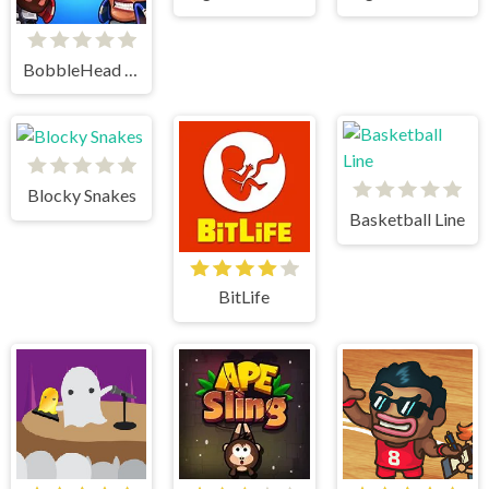
BobbleHead Soccer
Blocky Snakes
Basketball Line
BitLife