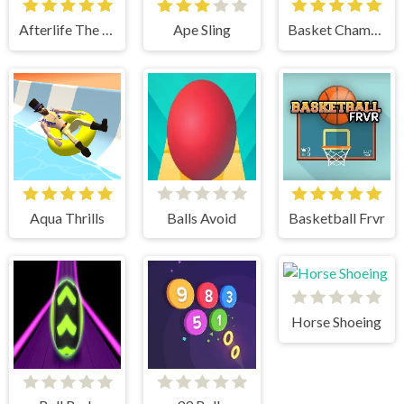
Afterlife The Game
Ape Sling
Basket Champs
Aqua Thrills
Balls Avoid
Basketball Frvr
Horse Shoeing