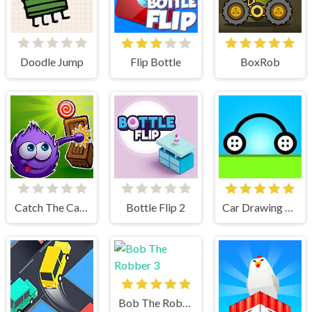
Doodle Jump
Flip Bottle
BoxRob
Catch The Candy Html5
Bottle Flip 2
Car Drawing Game
Bob The Robber 3