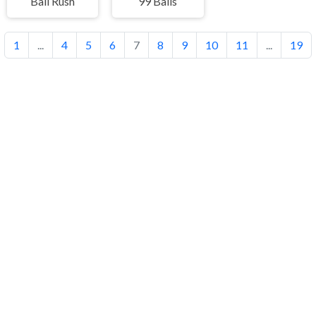
Ball Rush
99 Balls
1
...
4
5
6
7
8
9
10
11
...
19