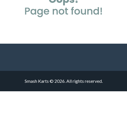
Smash Karts © 2026. All rights reserved.