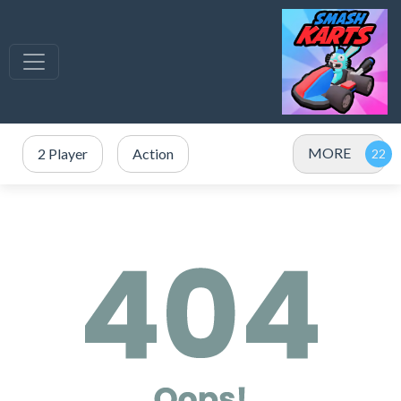
MORE
2 Player
Action