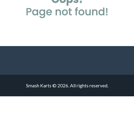
Smash Karts © 2026. All rights reserved.