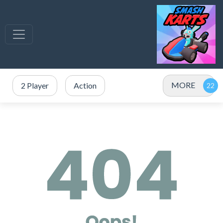
MORE
2 Player
Action