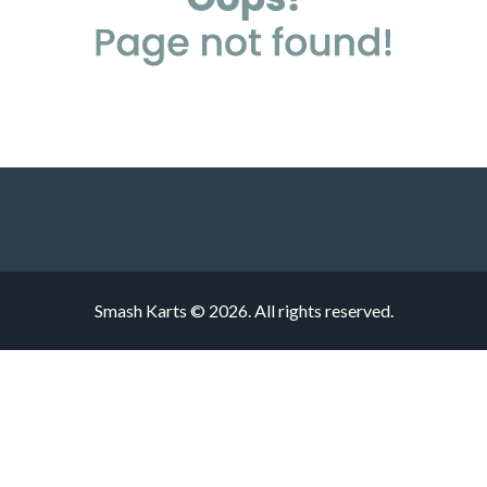
Smash Karts © 2026. All rights reserved.