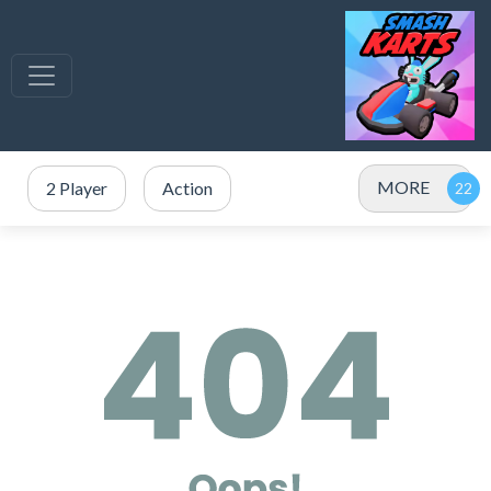
MORE
2 Player
Action