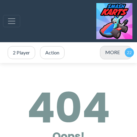
MORE
2 Player
Action