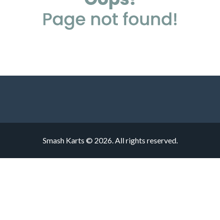
Smash Karts © 2026. All rights reserved.