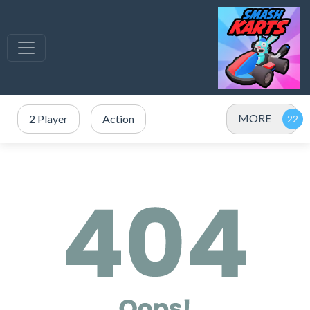
MORE
2 Player
Action