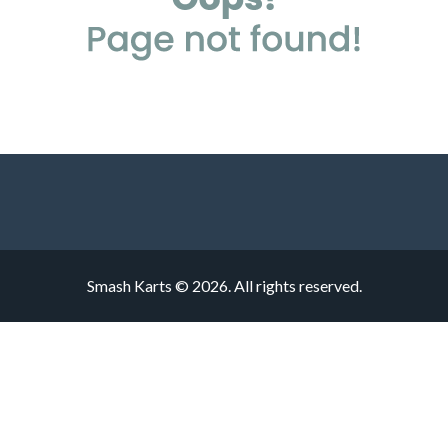
Smash Karts © 2026. All rights reserved.