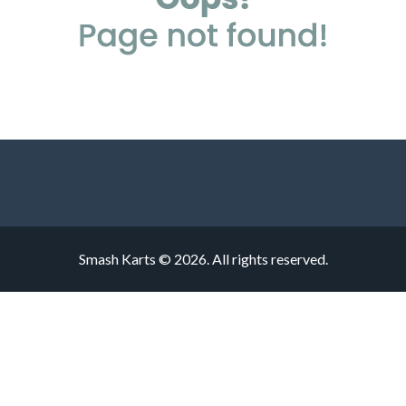
Smash Karts © 2026. All rights reserved.