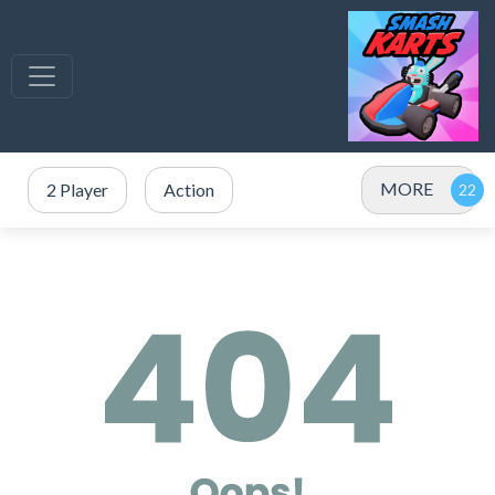
MORE
2 Player
Action