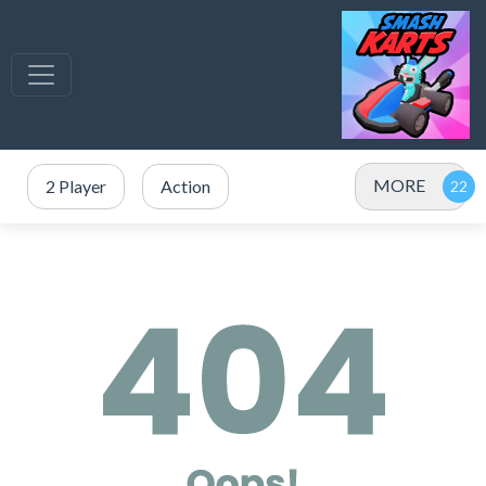
MORE
2 Player
Action