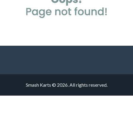
Smash Karts © 2026. All rights reserved.