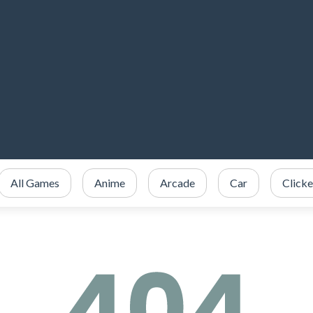
All Games
Anime
Arcade
Car
Clicke