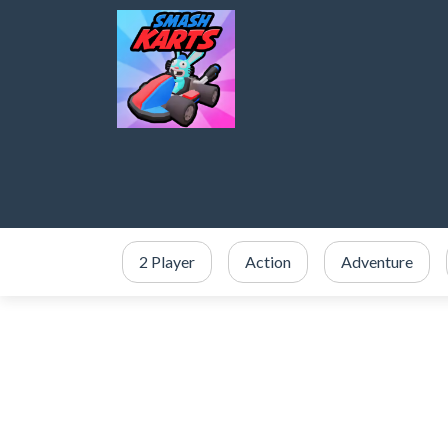
2 Player
Action
Adventure