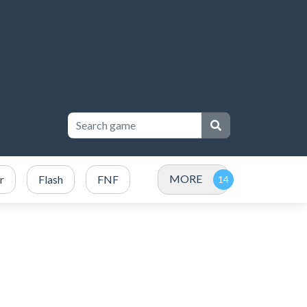
MORE
r
Flash
FNF