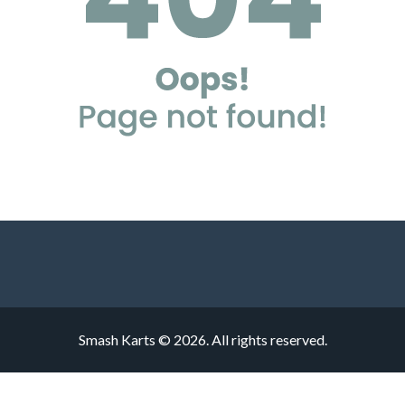
Smash Karts © 2026. All rights reserved.