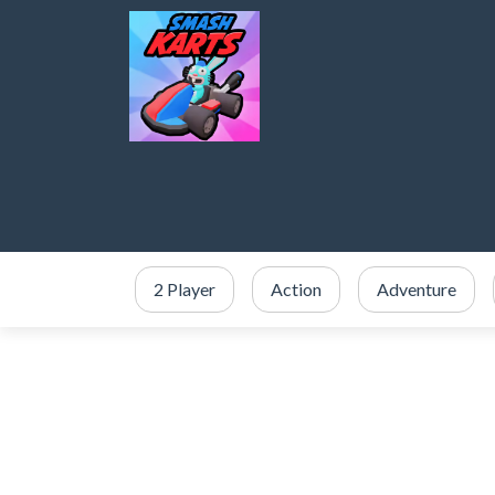
2 Player
Action
Adventure