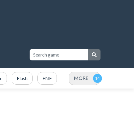
MORE
r
Flash
FNF