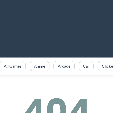
All Games
Anime
Arcade
Car
Clicke