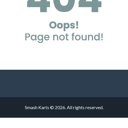
Smash Karts © 2026. All rights reserved.