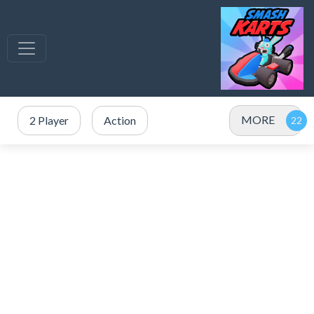
MORE
2 Player
Action