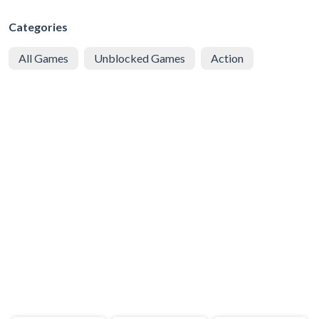
Categories
All Games
Unblocked Games
Action