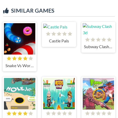
SIMILAR GAMES
Castle Pals
Subway Clash 3d
Snake Vs Worms