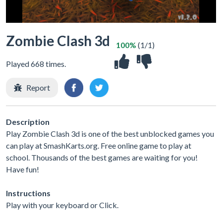
Zombie Clash 3d
100%
(1/1)
Played 668 times.
Report
Description
Play Zombie Clash 3d is one of the best unblocked games you
can play at SmashKarts.org. Free online game to play at
school. Thousands of the best games are waiting for you!
Have fun!
Instructions
Play with your keyboard or Click.