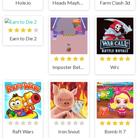
Hole.io
Heads Mayhem
Farm Clash 3d
Earn to Die 2
Imposter Between US
Wrc
Raft Wars
Iron Snout
Bomb It 7