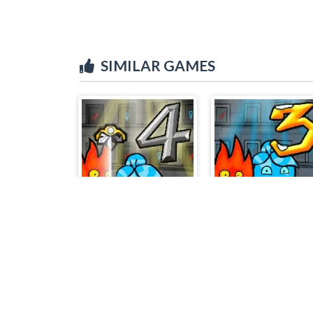
SIMILAR GAMES
Fireboy & Watergirl 4 Crystal Temple
Firebo