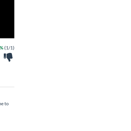
0%
(1/1)
me to