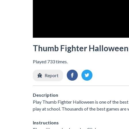
Thumb Fighter Halloween
Played 733 times.
Report
Description
Play Thumb Fighter Halloween is one of the best
play at school. Thousands of the best games are 
Instructions