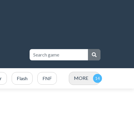
MORE
r
Flash
FNF