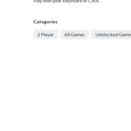
Play with your keyboard or Click.
Categories
2 Player
All Games
Unblocked Game