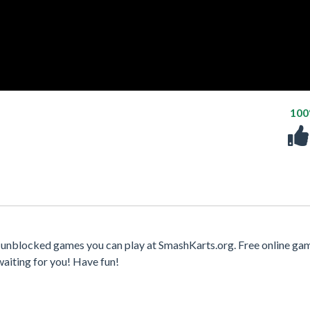
10
 unblocked games you can play at SmashKarts.org. Free online ga
waiting for you! Have fun!