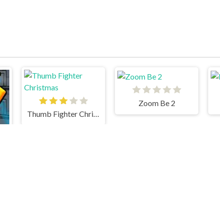
Zoom Be 2
Thumb Fighter Christmas
y & Watergirl 3 Ice Temple