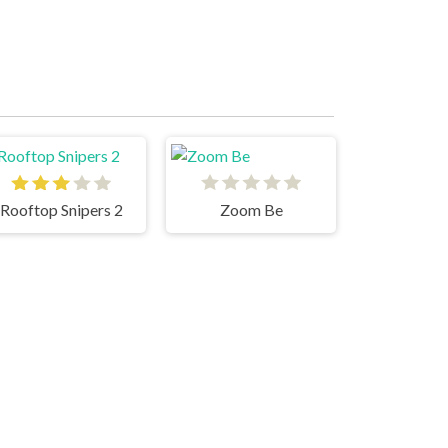
Rooftop Snipers 2
Zoom Be