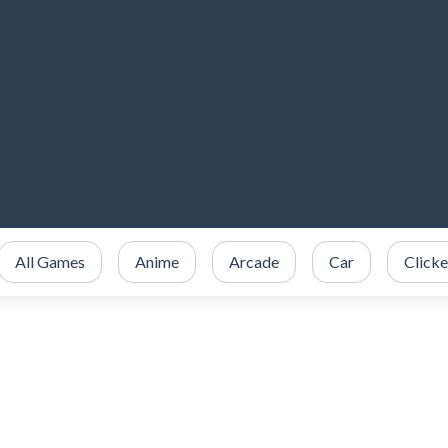
All Games
Anime
Arcade
Car
Clicke