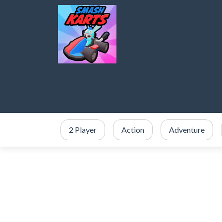
2 Player
Action
Adventure