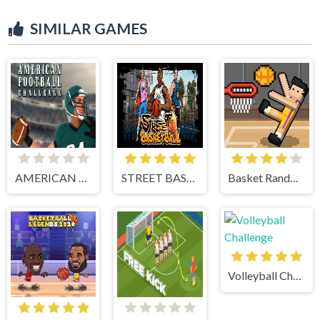
SIMILAR GAMES
AMERICAN FOOTBALL CHALLENGE
STREET BASKETBALL
Basket Random
Volleyball Challenge