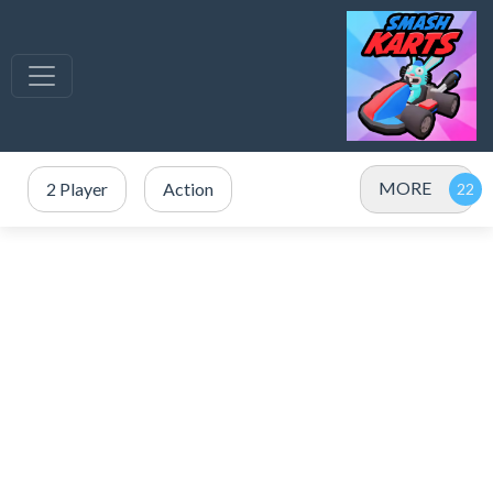
MORE
2 Player
Action