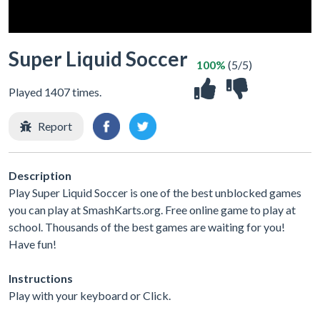
Super Liquid Soccer
100%
(5/5)
Played 1407 times.
Report
Description
Play Super Liquid Soccer is one of the best unblocked games
you can play at SmashKarts.org. Free online game to play at
school. Thousands of the best games are waiting for you!
Have fun!
Instructions
Play with your keyboard or Click.