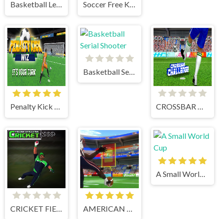
Basketball Legends
Soccer Free Kick
Basketball Serial Shooter
Penalty Kick Wiz
CROSSBAR CHALLENGE
A Small World Cup
CRICKET FIELDER CHALLENGE GAME
AMERICAN FOOTBALL KICKS