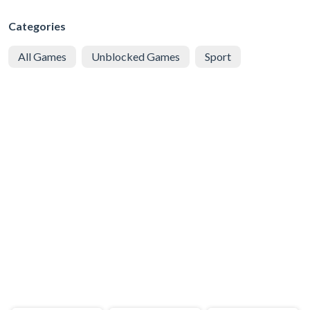
Categories
All Games
Unblocked Games
Sport