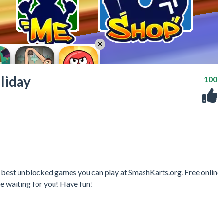
liday
10
e best unblocked games you can play at SmashKarts.org. Free onli
e waiting for you! Have fun!