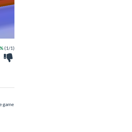
0%
(1/1)
ne game