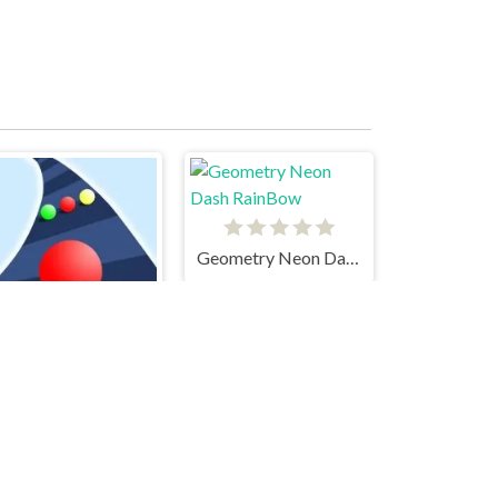
Geometry Neon Dash RainBow
Color Road