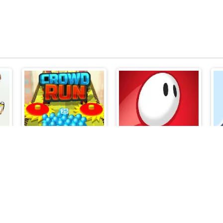
Crowd Run 3D
Jump Monster