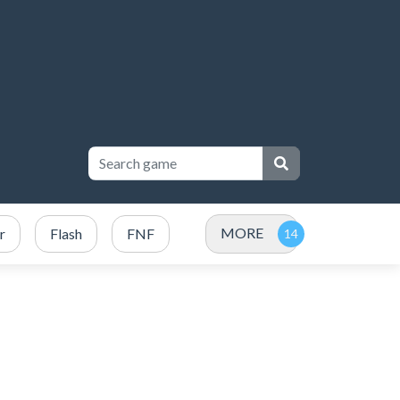
MORE
r
Flash
FNF