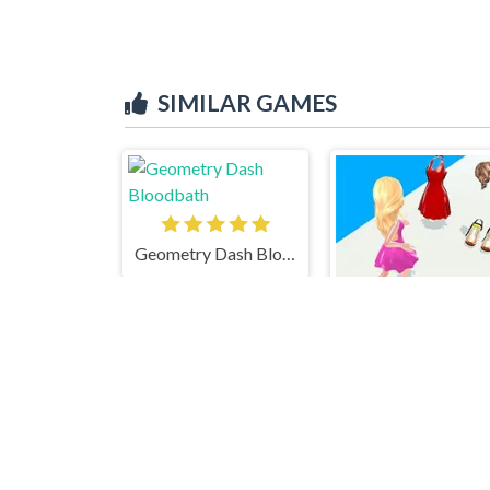
SIMILAR GAMES
Geometry Dash Bloodbath
Doll Designer