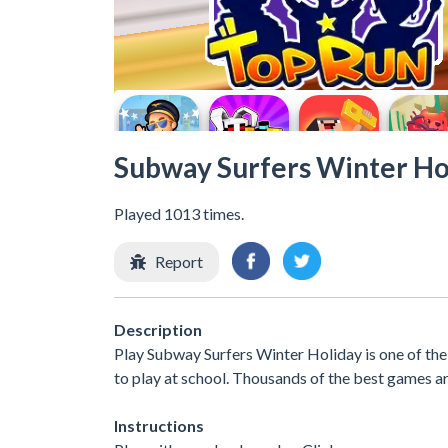
Subway Surfers Winter Ho
Played 1013 times.
Report
Description
Play Subway Surfers Winter Holiday is one of th
to play at school. Thousands of the best games ar
Instructions