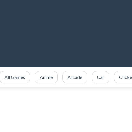
All Games
Anime
Arcade
Car
Clicke