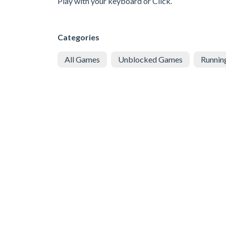
Play with your keyboard or Click.
Categories
All Games
Unblocked Games
Runnin