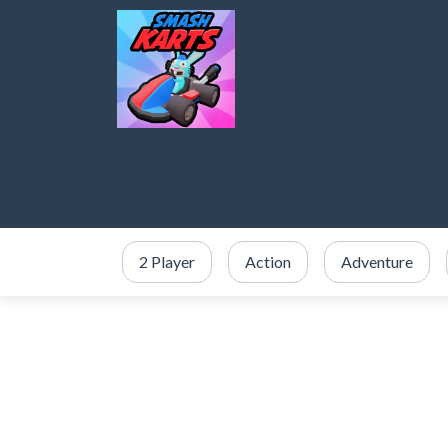
2 Player
Action
Adventure