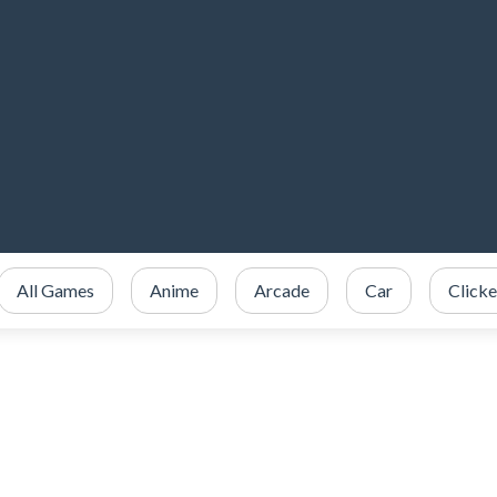
All Games
Anime
Arcade
Car
Clicke