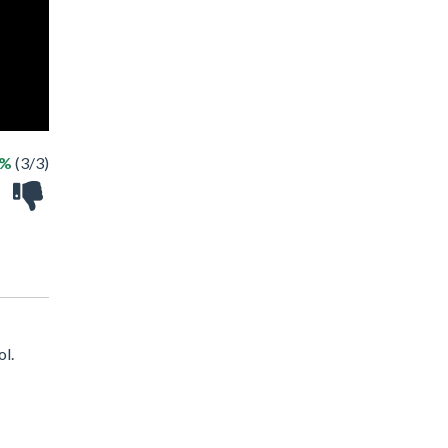
0%
(3/3)
ol.