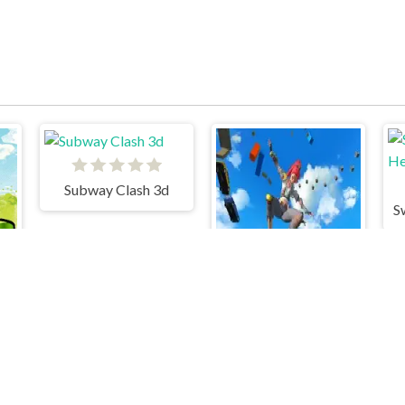
Subway Clash 3d
S
Only Up! Parkour Running Game