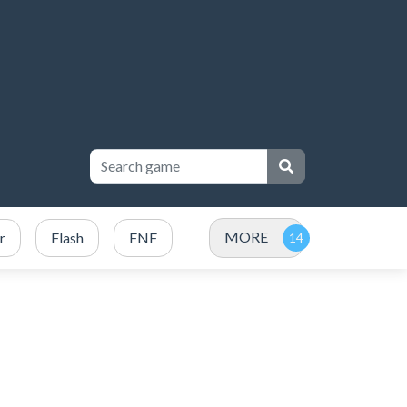
MORE
r
Flash
FNF