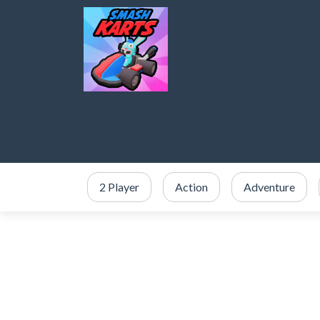
2 Player
Action
Adventure