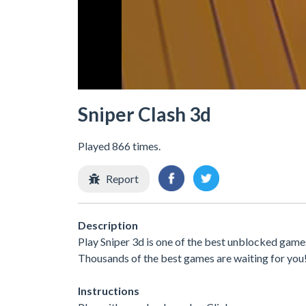
Sniper Clash 3d
Played 866 times.
Report
Description
Play Sniper 3d is one of the best unblocked games
Thousands of the best games are waiting for you
Instructions