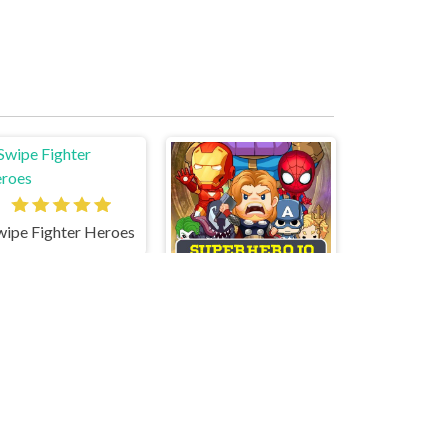
wipe Fighter Heroes
SuperHero.io