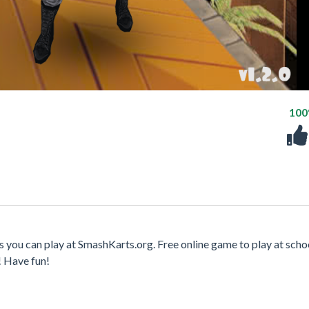
10
 you can play at SmashKarts.org. Free online game to play at scho
! Have fun!