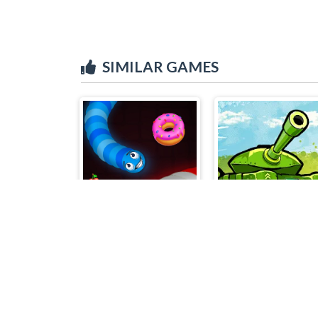
SIMILAR GAMES
Snake Vs Worms
Awesome Tanks