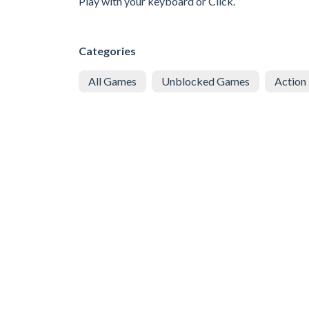
Play with your keyboard or Click.
Categories
All Games
Unblocked Games
Action