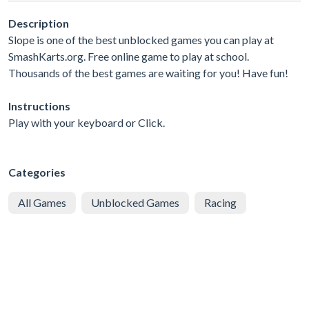
Description
Slope is one of the best unblocked games you can play at
SmashKarts.org. Free online game to play at school.
Thousands of the best games are waiting for you! Have fun!
Instructions
Play with your keyboard or Click.
Categories
All Games
Unblocked Games
Racing