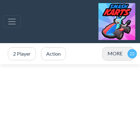
MORE
2 Player
Action