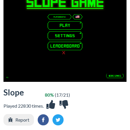
X
Slope
80%
(17/21)
Played 22830 times.
Report