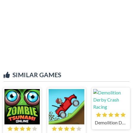
SIMILAR GAMES
Demolition Derby Crash Racing