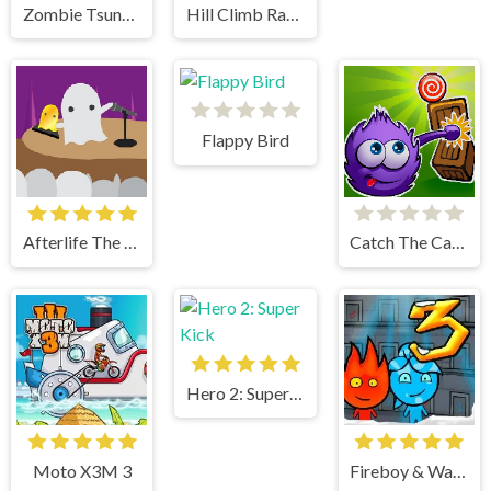
Zombie Tsunami
Hill Climb Racing
Flappy Bird
Afterlife The Game
Catch The Candy Html5
Hero 2: Super Kick
Moto X3M 3
Fireboy & Watergirl 3 Ice Temple