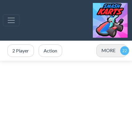
MORE
2 Player
Action