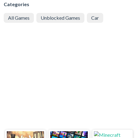
Categories
All Games
Unblocked Games
Car