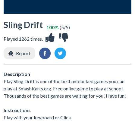
Sling Drift
100%
(5/5)
Played 1262 times.
Report
Description
Play Sling Drift is one of the best unblocked games you can
play at SmashKarts.org. Free online game to play at school.
Thousands of the best games are waiting for you! Have fun!
Instructions
Play with your keyboard or Click.