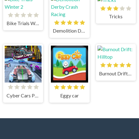
Tricks
Bike Trials Winter 2
Demolition Derby Crash Racing
Burnout Drift: Hilltop
Cyber Cars Punk Racing
Eggy car