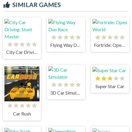
SIMILAR GAMES
Flying Way Duo Race
Fortride: Open World
City Car Driving: Stunt Master
Super Star Car
3D Car Simulator
Car Rush