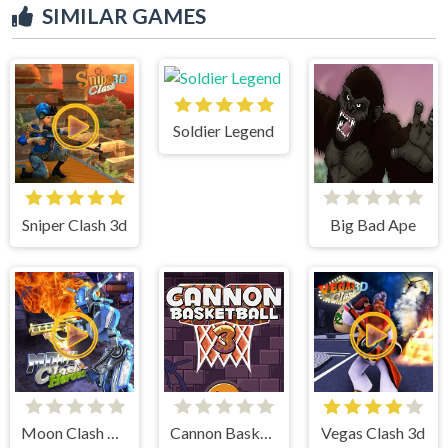
SIMILAR GAMES
Soldier Legend
Sniper Clash 3d
Big Bad Ape
Moon Clash Heroes
Cannon BasketBall 3
Vegas Clash 3d