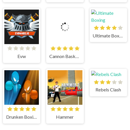
Ultimate Boxing
Evw
Cannon BasketBall
Rebels Clash
Drunken Boxing
Hammer