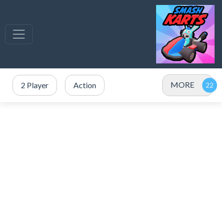
MORE
2 Player
Action