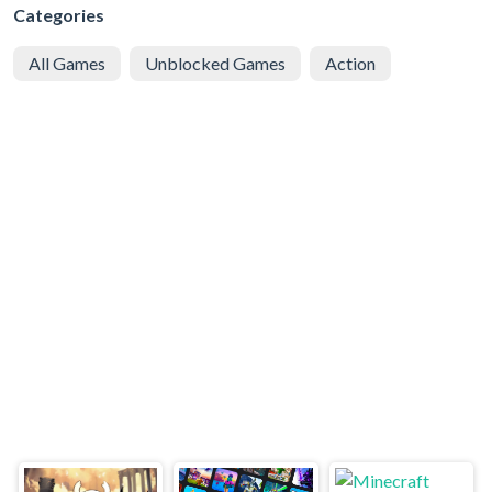
Categories
All Games
Unblocked Games
Action