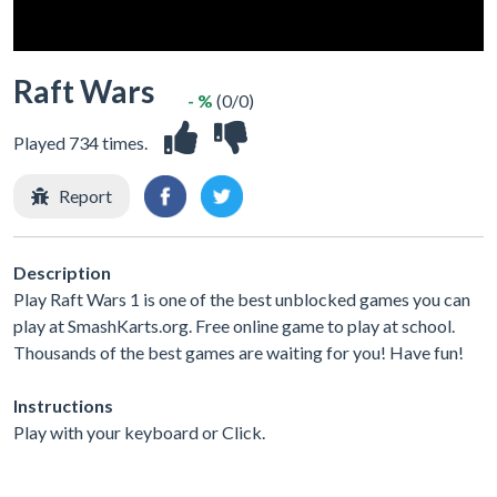
Raft Wars
- %
(0/0)
Played 734 times.
Report
Description
Play Raft Wars 1 is one of the best unblocked games you can
play at SmashKarts.org. Free online game to play at school.
Thousands of the best games are waiting for you! Have fun!
Instructions
Play with your keyboard or Click.