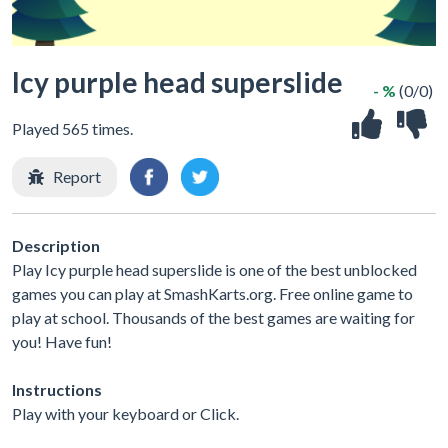
Icy purple head superslide
- %
(0/0)
Played 565 times.
Report
Description
Play Icy purple head superslide is one of the best unblocked
games you can play at SmashKarts.org. Free online game to
play at school. Thousands of the best games are waiting for
you! Have fun!
Instructions
Play with your keyboard or Click.