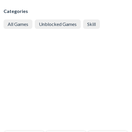
Categories
All Games
Unblocked Games
Skill