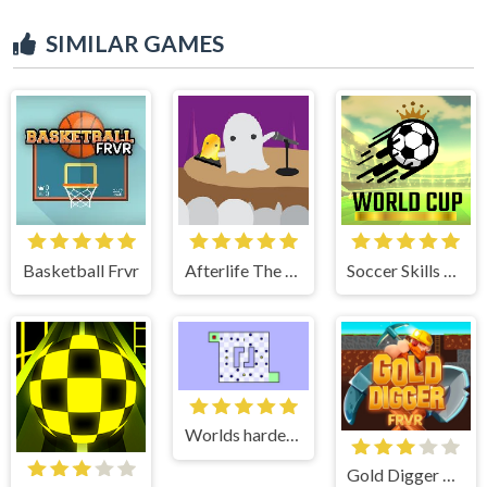
SIMILAR GAMES
Basketball Frvr
Afterlife The Game
Soccer Skills World Cup
Worlds hardest game 2
Gold Digger Frvr