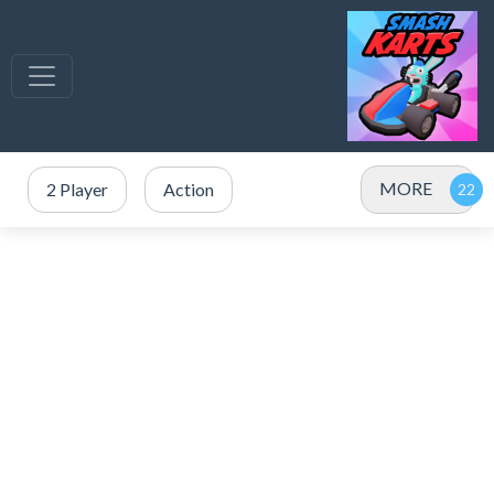
MORE
2 Player
Action