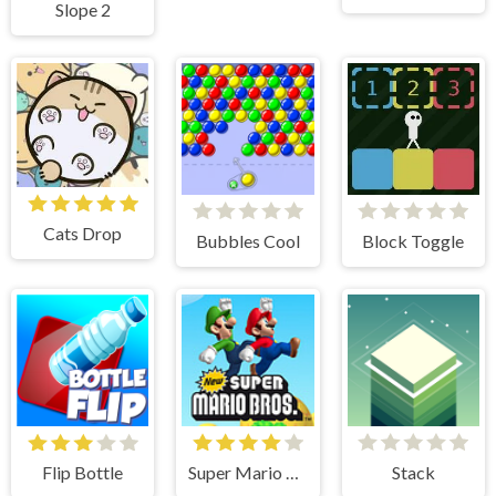
Slope 2
Cats Drop
Bubbles Cool
Block Toggle
Flip Bottle
Super Mario Bros
Stack