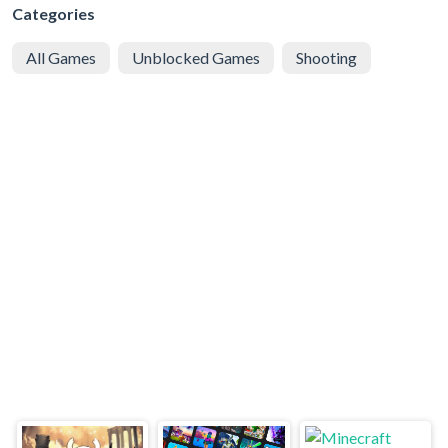
Categories
All Games
Unblocked Games
Shooting