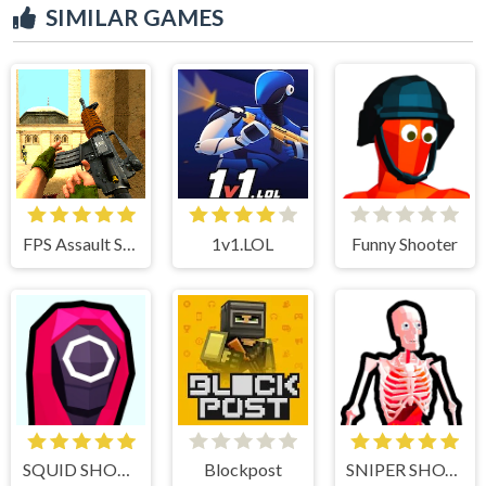
SIMILAR GAMES
FPS Assault Shooter
1v1.LOL
Funny Shooter
SQUID SHOOTER
Blockpost
SNIPER SHOT: BULLET TIME