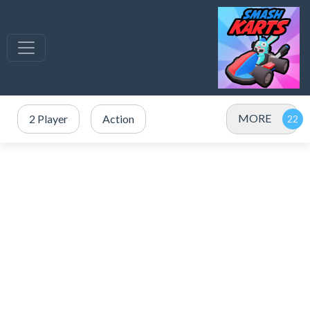
MORE
2 Player
Action