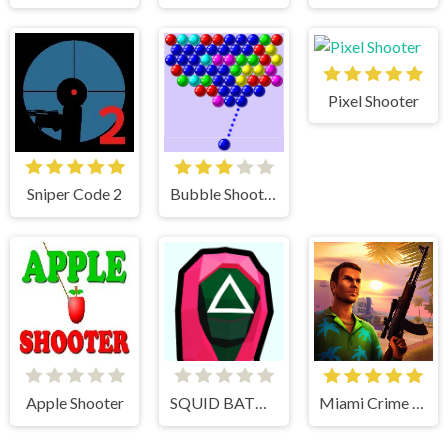
Pixel Shooter
Sniper Code 2
Bubble Shooter
Apple Shooter
SQUID BATTLE SIMULATOR
Miami Crime Simulator 3D