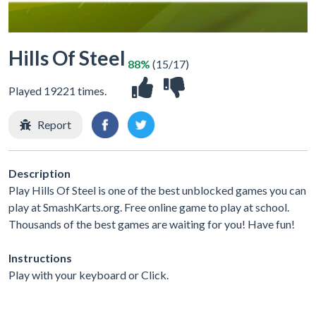
Hills Of Steel
88%
(15/17)
Played 19221 times.
Report
Description
Play Hills Of Steel is one of the best unblocked games you can
play at SmashKarts.org. Free online game to play at school.
Thousands of the best games are waiting for you! Have fun!
Instructions
Play with your keyboard or Click.