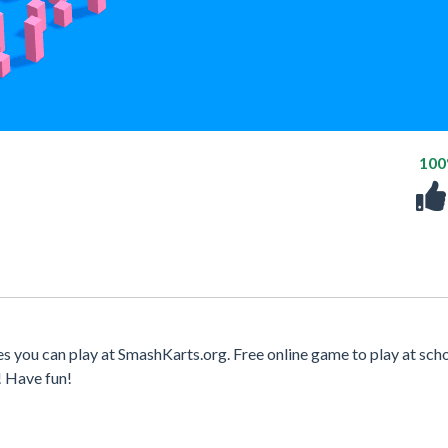
10
s you can play at SmashKarts.org. Free online game to play at scho
! Have fun!