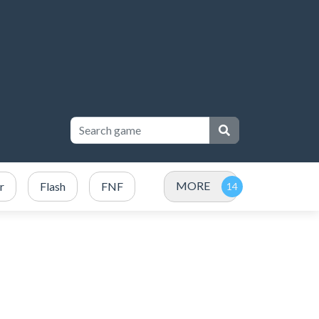
MORE
r
Flash
FNF