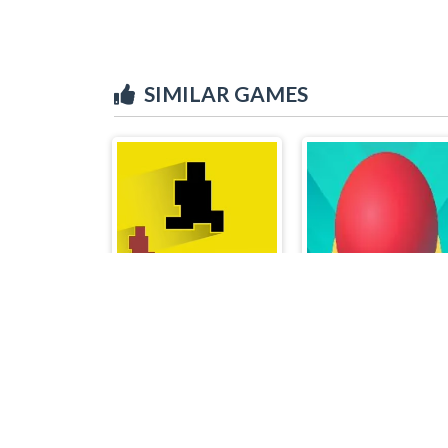
SIMILAR GAMES
Level devil 2
Balls Avoid