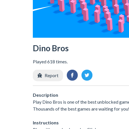
Dino Bros
Played 618 times.
Report
Description
Play Dino Bros is one of the best unblocked game
Thousands of the best games are waiting for you
Instructions