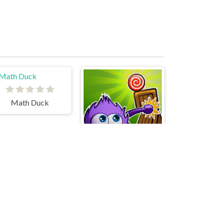
Math Duck
Catch The Candy Html5