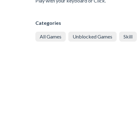
Play with your keyboard or Click.
Categories
All Games
Unblocked Games
Skill