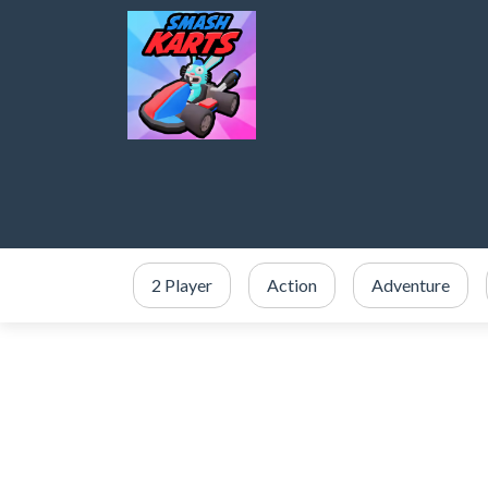
2 Player
Action
Adventure