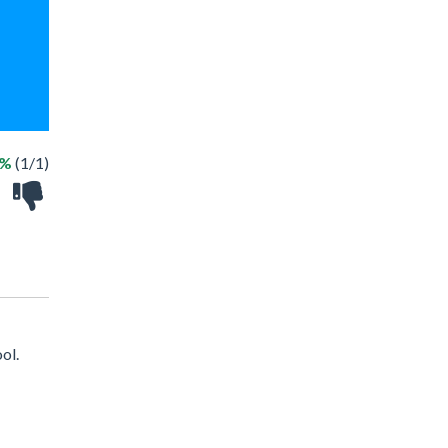
0%
(1/1)
ol.