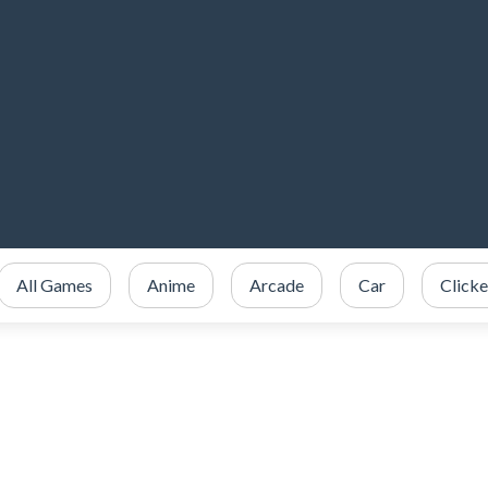
All Games
Anime
Arcade
Car
Clicke