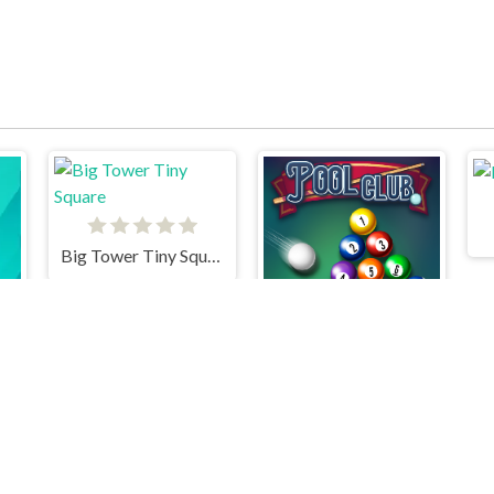
Big Tower Tiny Square
Pool Club