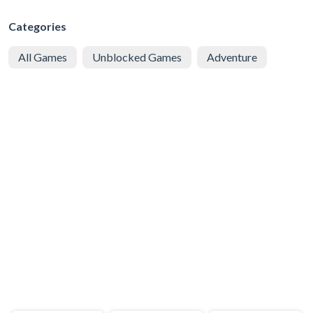
Categories
All Games
Unblocked Games
Adventure