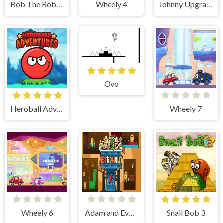
Bob The Robber 4
Wheely 4
Johnny Upgrade
Ovo
Heroball Adventures
Wheely 7
Wheely 6
Adam and Eve Astronaut
Snail Bob 3