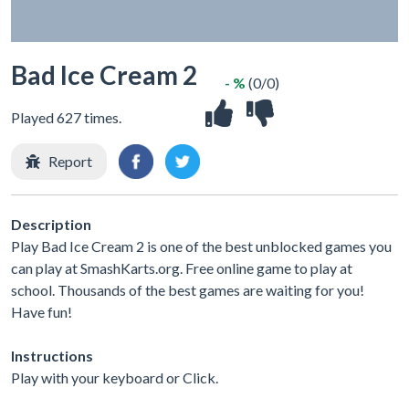
Bad Ice Cream 2
- %
(0/0)
Played 627 times.
Report
Description
Play Bad Ice Cream 2 is one of the best unblocked games you
can play at SmashKarts.org. Free online game to play at
school. Thousands of the best games are waiting for you!
Have fun!
Instructions
Play with your keyboard or Click.