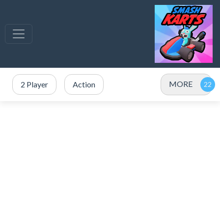
MORE
2 Player
Action