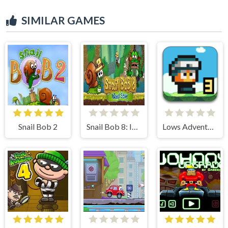
SIMILAR GAMES
Snail Bob 2
Snail Bob 8: Island Story
Lows Adventures 3